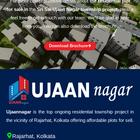
For more comprehensive details about
the residential plot
for sale in
the
Sri Sai Ujaan Nagar township project
, please
feel free to get in touch with our team. We’d be glad to hear
from you. You can also download the brochure.
Download Brochure
Ujaannagar
is the top ongoing residential township project in
the vicinity of Rajarhat, Kolkata offering affordable plots for sell.
Rajarhat, Kolkata