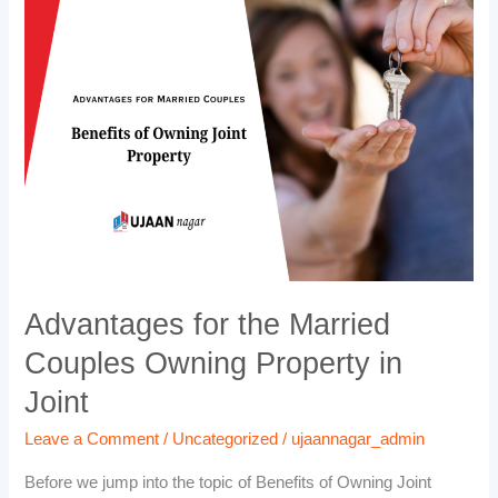
the
Married
Couples
Owning
Property
in
Joint
Advantages for the Married
Couples Owning Property in
Joint
Leave a Comment
/
Uncategorized
/
ujaannagar_admin
Before we jump into the topic of Benefits of Owning Joint