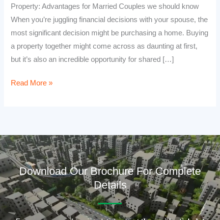
Property: Advantages for Married Couples we should know
When you’re juggling financial decisions with your spouse, the
most significant decision might be purchasing a home. Buying
a property together might come across as daunting at first,
but it’s also an incredible opportunity for shared […]
Read More »
Download Our Brochure For Complete
Details