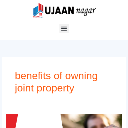
Skip
to
content
benefits of owning
joint property
Advantages
for