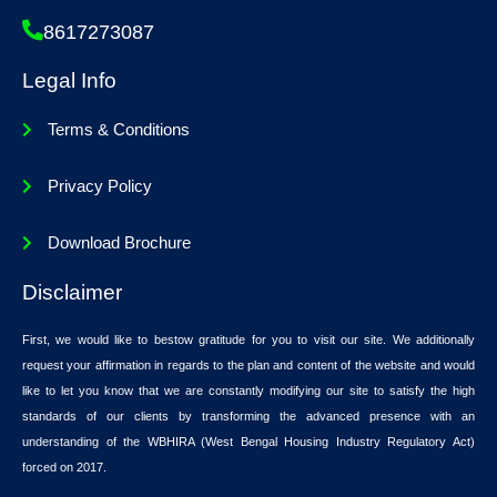
8617273087
Legal Info
Terms & Conditions
Privacy Policy
Download Brochure
Disclaimer
First, we would like to bestow gratitude for you to visit our site. We additionally
request your affirmation in regards to the plan and content of the website and would
like to let you know that we are constantly modifying our site to satisfy the high
standards of our clients by transforming the advanced presence with an
understanding of the WBHIRA (West Bengal Housing Industry Regulatory Act)
forced on 2017.