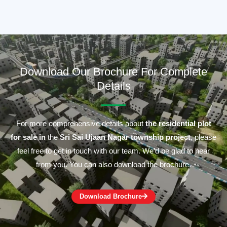
Download Our Brochure For Complete
Details
For more comprehensive details about
the residential plot
for sale in
the
Sri Sai Ujaan Nagar township project
, please
feel free to get in touch with our team. We’d be glad to hear
from you. You can also download the brochure.
Download Brochure