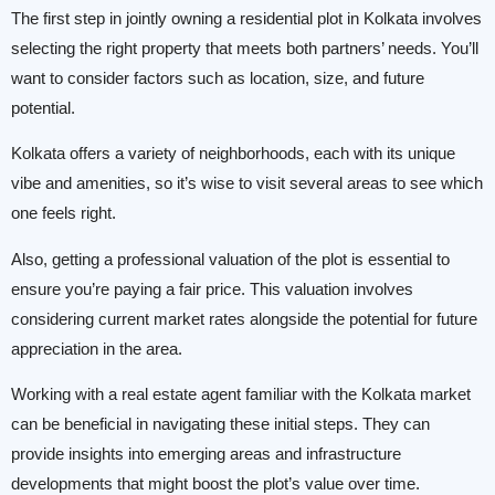
The first step in jointly owning a residential plot in Kolkata involves
selecting the right property that meets both partners’ needs. You’ll
want to consider factors such as location, size, and future
potential.
Kolkata offers a variety of neighborhoods, each with its unique
vibe and amenities, so it’s wise to visit several areas to see which
one feels right.
Also, getting a professional valuation of the plot is essential to
ensure you’re paying a fair price. This valuation involves
considering current market rates alongside the potential for future
appreciation in the area.
Working with a real estate agent familiar with the Kolkata market
can be beneficial in navigating these initial steps. They can
provide insights into emerging areas and infrastructure
developments that might boost the plot’s value over time.