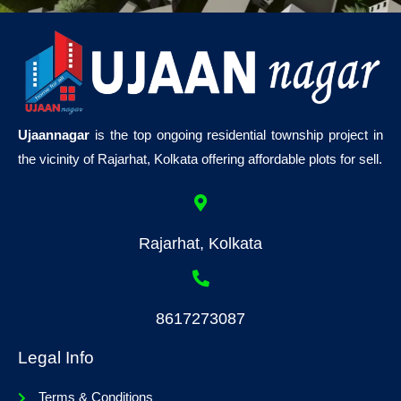
Ujaannagar
is the top ongoing residential township project in
the vicinity of Rajarhat, Kolkata offering affordable plots for sell.
Rajarhat, Kolkata
8617273087
Legal Info
Terms & Conditions