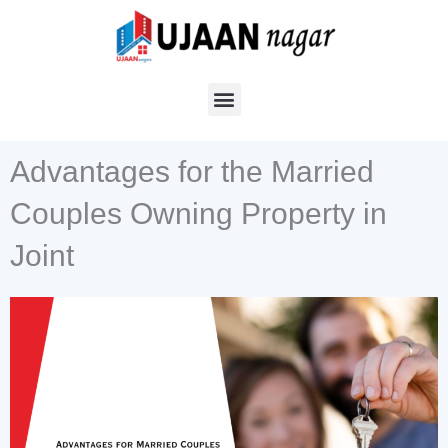
Skip
to
content
Advantages for the Married
Couples Owning Property in
Joint