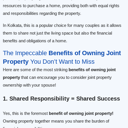
resources to purchase a home, providing both with equal rights
and responsibilities regarding the property.
In Kolkata, this is a popular choice for many couples as it allows
them to share not just the living space but also the financial
benefits and obligations of a home.
The Impeccable
Benefits of Owning Joint
Property
You Don’t Want to Miss
Here are some of the most striking
benefits of owning joint
property
that can encourage you to consider joint property
ownership with your spouse!
1. Shared Responsibility = Shared Success
Yes, this is the foremost
benefit of owning joint property!
Owning property together means you share the burden of