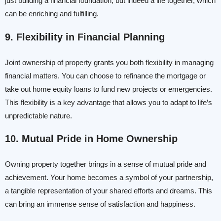
just building a financial foundation, but indeed a life together, which
can be enriching and fulfilling.
9. Flexibility in Financial Planning
Joint ownership of property grants you both flexibility in managing
financial matters. You can choose to refinance the mortgage or
take out home equity loans to fund new projects or emergencies.
This flexibility is a key advantage that allows you to adapt to life’s
unpredictable nature.
10. Mutual Pride in Home Ownership
Owning property together brings in a sense of mutual pride and
achievement. Your home becomes a symbol of your partnership,
a tangible representation of your shared efforts and dreams. This
can bring an immense sense of satisfaction and happiness.