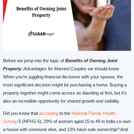
Before we jump into the topic of
Benefits of Owning Joint
Property
: Advantages for Married Couples
we should know
When you’re juggling financial decisions with your spouse, the
most significant decision might be purchasing a home. Buying a
property together might come across as daunting at first, but it’s
also an incredible opportunity for shared growth and stability.
Did you know that
according
to the
National Family Health
Survey
-5 (NFHS-5), 29% of women aged 15 to 49 in India co-own
a house with someone else, and 13% have sole ownership? And