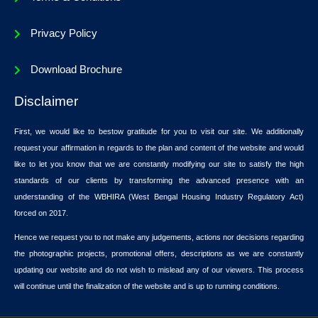
Privacy Policy
Download Brochure
Disclaimer
First, we would like to bestow gratitude for you to visit our site. We additionally
request your affirmation in regards to the plan and content of the website and would
like to let you know that we are constantly modifying our site to satisfy the high
standards of our clients by transforming the advanced presence with an
understanding of the WBHIRA (West Bengal Housing Industry Regulatory Act)
forced on 2017.
Hence we request you to not make any judgements, actions nor decisions regarding
the photographic projects, promotional offers, descriptions as we are constantly
updating our website and do not wish to mislead any of our viewers. This process
will continue until the finalization of the website and is up to running conditions.