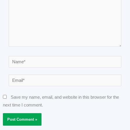
Name*
Email*
Save my name, email, and website in this browser for the
next time I comment.