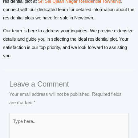
residential plot at
Sri Sai Ujaan Nagar Residential Township
,
connect with our dedicated team for detailed information about the
residential plots we have for sale in Newtown.
Our team is here to address your inquiries. We provide extensive
details and guide you in selecting the ideal residential plot. Your
satisfaction is our top priority, and we look forward to assisting
you.
Leave a Comment
Your email address will not be published.
Required fields
are marked
*
Type
here..