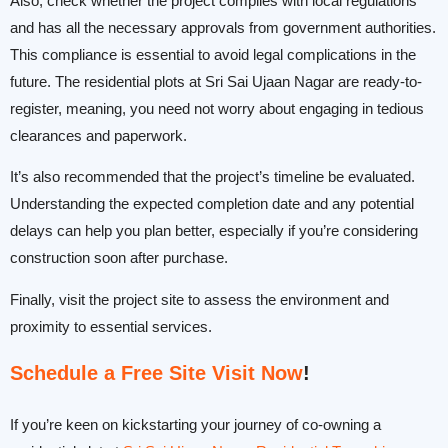
Also, check whether the project complies with local regulations
and has all the necessary approvals from government authorities.
This compliance is essential to avoid legal complications in the
future. The residential plots at Sri Sai Ujaan Nagar are ready-to-
register, meaning, you need not worry about engaging in tedious
clearances and paperwork.
It’s also recommended that the project’s timeline be evaluated.
Understanding the expected completion date and any potential
delays can help you plan better, especially if you’re considering
construction soon after purchase.
Finally, visit the project site to assess the environment and
proximity to essential services.
Schedule a Free Site Visit Now
!
If you’re keen on kickstarting your journey of co-owning a