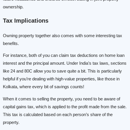
ownership.
Tax Implications
Owning property together also comes with some interesting tax
benefits.
For instance, both of you can claim tax deductions on home loan
interest and the principal amount. Under India’s tax laws, sections
like 24 and 80C allow you to save quite a bit. This is particularly
helpful if you’re dealing with high-value properties, like those in
Kolkata, where every bit of savings counts!
When it comes to selling the property, you need to be aware of
capital gains tax, which is applied to the profit made from the sale.
This tax is calculated based on each person’s share of the
property.