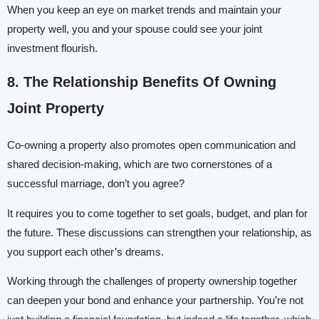
When you keep an eye on market trends and maintain your
property well, you and your spouse could see your joint
investment flourish.
8. The Relationship
Benefits Of Owning
Joint Property
Co-owning a property also promotes open communication and
shared decision-making, which are two cornerstones of a
successful marriage, don’t you agree?
It requires you to come together to set goals, budget, and plan for
the future. These discussions can strengthen your relationship, as
you support each other’s dreams.
Working through the challenges of property ownership together
can deepen your bond and enhance your partnership. You’re not