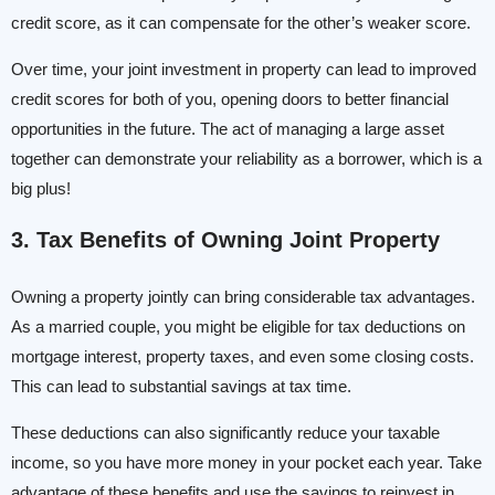
credit score, as it can compensate for the other’s weaker score.
Over time, your joint investment in property can lead to improved
credit scores for both of you, opening doors to better financial
opportunities in the future. The act of managing a large asset
together can demonstrate your reliability as a borrower, which is a
big plus!
3. Tax Benefits of Owning Joint Property
Owning a property jointly can bring considerable tax advantages.
As a married couple, you might be eligible for tax deductions on
mortgage interest, property taxes, and even some closing costs.
This can lead to substantial savings at tax time.
These deductions can also significantly reduce your taxable
income, so you have more money in your pocket each year. Take
advantage of these benefits and use the savings to reinvest in