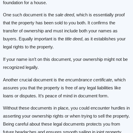
foundation for a house.
One such document is the
sale deed
, which is essentially proof
that the property has been sold to you both. It confirms the
transfer of ownership and must include both your names as
buyers. Equally important is the
title deed
, as it establishes your
legal rights to the property.
If your name isn’t on this document, your ownership might not be
recognized legally.
Another crucial document is the
encumbrance certificate
, which
assures you that the property is free of any legal liabilities like
loans or disputes. It’s peace of mind in document form.
Without these documents in place, you could encounter hurdles in
asserting your ownership rights or when trying to sell the property.
Being careful about these legal documents protects you from
future headaches and ensures smooth sailing in joint property