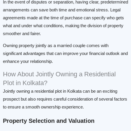
In the event of disputes or separation, having clear, predetermined
arrangements can save both time and emotional stress. Legal
agreements made at the time of purchase can specify who gets
what and under what conditions, making the division of property
smoother and fairer.
Owning property jointly as a married couple comes with
significant advantages that can improve your financial outlook and
enhance your relationship.
How About Jointly Owning a Residential
Plot in Kolkata?
Jointly owning a residential plot in Kolkata can be an exciting
prospect but also requires careful consideration of several factors
to ensure a smooth ownership experience.
Property Selection and Valuation