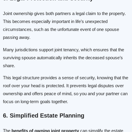
Joint ownership gives both partners a legal claim to the property.
This becomes especially important in life’s unexpected
circumstances, such as the unfortunate event of one spouse
passing away.
Many jurisdictions support joint tenancy, which ensures that the
surviving spouse automatically inherits the deceased spouse’s
share.
This legal structure provides a sense of security, knowing that the
roof over your head is protected. It prevents legal disputes over
ownership and offers peace of mind, so you and your partner can
focus on long-term goals together.
6. Simplified Estate Planning
The
benefits of owning joint property
can simplify the estate