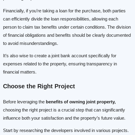
Financially, if you’re taking a loan for the purchase, both parties
can efficiently divide the loan responsibilities, allowing each
person to claim tax benefits under certain conditions. The division
of financial obligations and benefits should be clearly documented
to avoid misunderstandings.
It’s also wise to create a joint bank account specifically for
expenses related to the property, ensuring transparency in
financial matters.
Choose the Right Project
Before leveraging the
benefits of owning joint property,
choosing the right project is a crucial step that can significantly
influence both your satisfaction and the property’s future value.
Start by researching the developers involved in various projects.