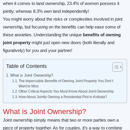
when it comes to land ownership, 23.4% of women possess it
jointly, whereas 8.3% own land independently!
You might worry about the risks or complexities involved in joint
ownership, but focusing on the benefits can help ease some of
these anxieties. Understanding the unique
benefits of owning
joint property
might just open new doors (both literally and
figuratively) for you and your partner!
Table of Contents
What is Joint Ownership?
The Impeccable Benefits of Owning Joint Property You Don’t
Want to Miss
Other Critical Aspects You Must Know About Joint Ownership
How About Jointly Owning a Residential Plot in Kolkata?
What is Joint Ownership?
Joint ownership simply means that two or more parties own a
piece of property together. As for couples, it’s a way to combine