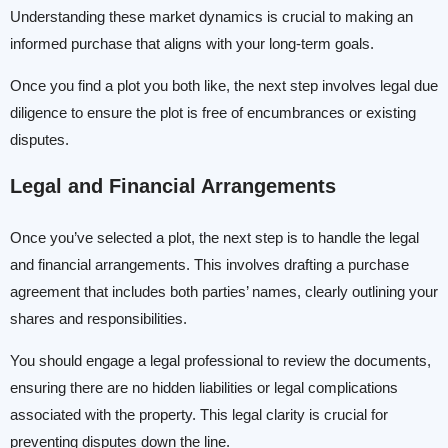
Understanding these market dynamics is crucial to making an
informed purchase that aligns with your long-term goals.
Once you find a plot you both like, the next step involves legal due
diligence to ensure the plot is free of encumbrances or existing
disputes.
Legal and Financial Arrangements
Once you’ve selected a plot, the next step is to handle the legal
and financial arrangements. This involves drafting a purchase
agreement that includes both parties’ names, clearly outlining your
shares and responsibilities.
You should engage a legal professional to review the documents,
ensuring there are no hidden liabilities or legal complications
associated with the property. This legal clarity is crucial for
preventing disputes down the line.