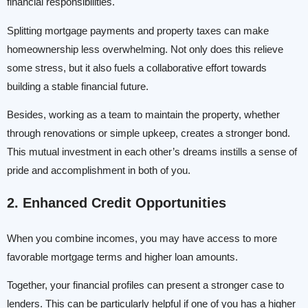
financial responsibilities.
Splitting mortgage payments and property taxes can make
homeownership less overwhelming. Not only does this relieve
some stress, but it also fuels a collaborative effort towards
building a stable financial future.
Besides, working as a team to maintain the property, whether
through renovations or simple upkeep, creates a stronger bond.
This mutual investment in each other’s dreams instills a sense of
pride and accomplishment in both of you.
2. Enhanced Credit Opportunities
When you combine incomes, you may have access to more
favorable mortgage terms and higher loan amounts.
Together, your financial profiles can present a stronger case to
lenders. This can be particularly helpful if one of you has a higher