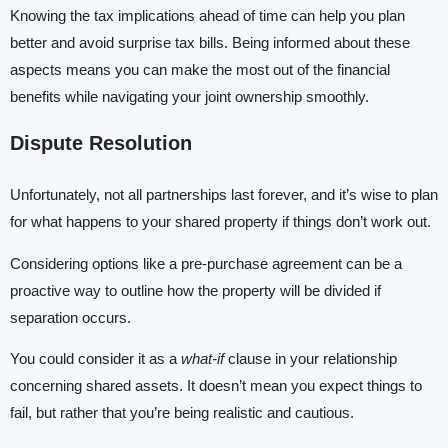
Knowing the tax implications ahead of time can help you plan
better and avoid surprise tax bills. Being informed about these
aspects means you can make the most out of the financial
benefits while navigating your joint ownership smoothly.
Dispute Resolution
Unfortunately, not all partnerships last forever, and it’s wise to plan
for what happens to your shared property if things don’t work out.
Considering options like a pre-purchase agreement can be a
proactive way to outline how the property will be divided if
separation occurs.
You could consider it as a
what-if
clause in your relationship
concerning shared assets. It doesn’t mean you expect things to
fail, but rather that you’re being realistic and cautious.