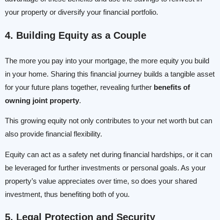
your property or diversify your financial portfolio.
4. Building Equity as a Couple
The more you pay into your mortgage, the more equity you build
in your home. Sharing this financial journey builds a tangible asset
for your future plans together, revealing further
benefits of
owning joint property
.
This growing equity not only contributes to your net worth but can
also provide financial flexibility.
Equity can act as a safety net during financial hardships, or it can
be leveraged for further investments or personal goals. As your
property’s value appreciates over time, so does your shared
investment, thus benefiting both of you.
5. Legal Protection and Security