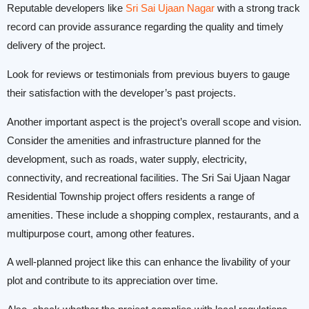
Reputable developers like
Sri Sai Ujaan Nagar
with a strong track
record can provide assurance regarding the quality and timely
delivery of the project.
Look for reviews or testimonials from previous buyers to gauge
their satisfaction with the developer’s past projects.
Another important aspect is the project’s overall scope and vision.
Consider the amenities and infrastructure planned for the
development, such as roads, water supply, electricity,
connectivity, and recreational facilities. The Sri Sai Ujaan Nagar
Residential Township project offers residents a range of
amenities. These include a shopping complex, restaurants, and a
multipurpose court, among other features.
A well-planned project like this can enhance the livability of your
plot and contribute to its appreciation over time.