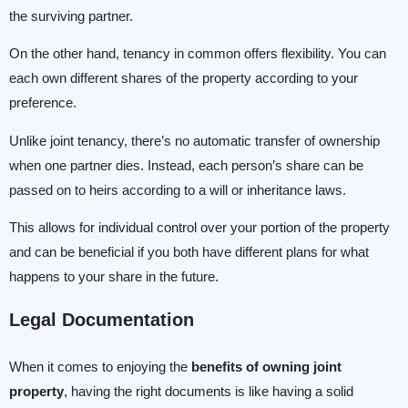
the surviving partner.
On the other hand, tenancy in common offers flexibility. You can
each own different shares of the property according to your
preference.
Unlike joint tenancy, there’s no automatic transfer of ownership
when one partner dies. Instead, each person’s share can be
passed on to heirs according to a will or inheritance laws.
This allows for individual control over your portion of the property
and can be beneficial if you both have different plans for what
happens to your share in the future.
Legal Documentation
When it comes to enjoying the
benefits of owning joint
property
, having the right documents is like having a solid