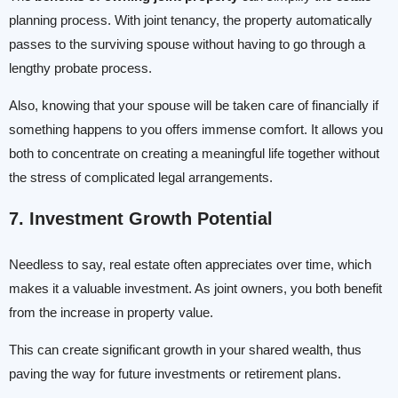
planning process. With joint tenancy, the property automatically
passes to the surviving spouse without having to go through a
lengthy probate process.
Also, knowing that your spouse will be taken care of financially if
something happens to you offers immense comfort. It allows you
both to concentrate on creating a meaningful life together without
the stress of complicated legal arrangements.
7. Investment Growth Potential
Needless to say, real estate often appreciates over time, which
makes it a valuable investment. As joint owners, you both benefit
from the increase in property value.
This can create significant growth in your shared wealth, thus
paving the way for future investments or retirement plans.