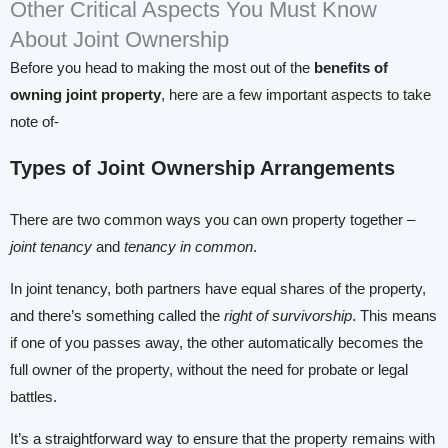
Other Critical Aspects You Must Know
About Joint Ownership
Before you head to making the most out of the
benefits of
owning joint property
, here are a few important aspects to take
note of-
Types of Joint Ownership Arrangements
There are two common ways you can own property together –
joint tenancy
and
tenancy
in common
.
In joint tenancy, both partners have equal shares of the property,
and there’s something called the
right of survivorship
. This means
if one of you passes away, the other automatically becomes the
full owner of the property, without the need for probate or legal
battles.
It’s a straightforward way to ensure that the property remains with