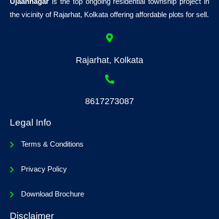
Ujaannagar
is the top ongoing residential township project in
the vicinity of Rajarhat, Kolkata offering affordable plots for sell.
Rajarhat, Kolkata
8617273087
Legal Info
Terms & Conditions
Privacy Policy
Download Brochure
Disclaimer