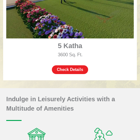
5 Katha
3600 Sq. Ft.
Check Details
Indulge in Leisurely Activities with a
Multitude of Amenities