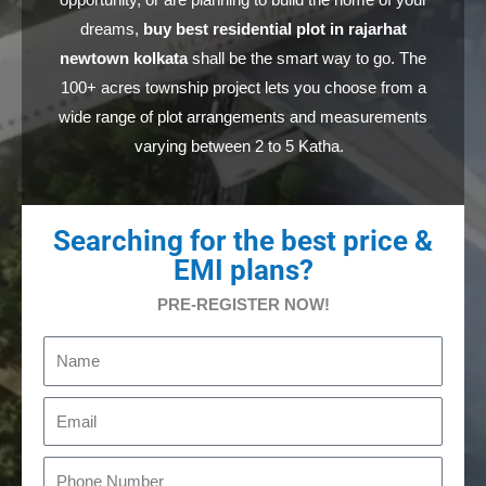
opportunity, or are planning to build the home of your
dreams,
buy best residential plot in rajarhat
newtown kolkata
shall
be the smart
way to go. The
100+ acres township project lets you choose from a
wide range of plot arrangements and measurements
varying between 2 to 5 Katha.
Searching for the best price &
EMI plans?
PRE-REGISTER NOW!
N
a
m
E
e
m
a
P