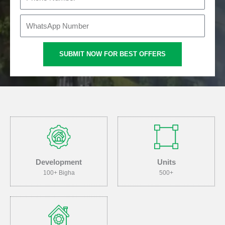
i
h
l
o
W
n
h
e
a
SUBMIT NOW FOR BEST OFFERS
t
s
A
p
p
Development
Units
100+ Bigha
500+