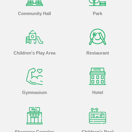
Community Hall
Park
Children's Play Area
Restaurant
Gymnasium
Hotel
Shopping Complex
Children's Pool