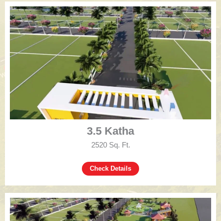
3.5 Katha
2520 Sq. Ft.
Check Details