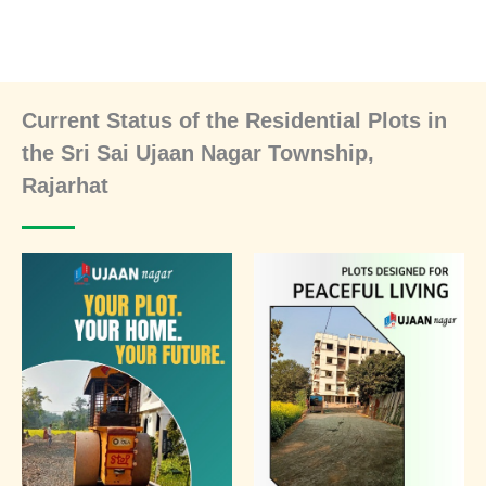
Current Status of the Residential Plots in
the Sri Sai Ujaan Nagar Township,
Rajarhat