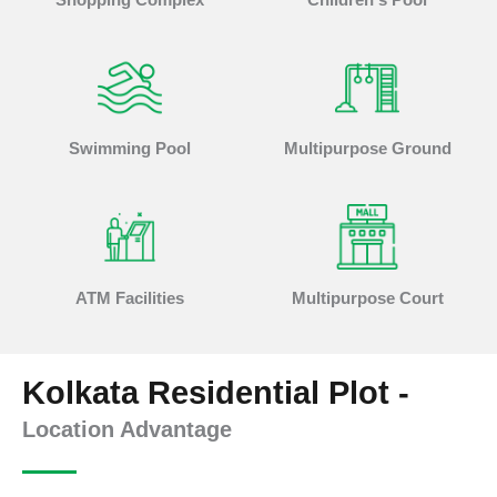
Swimming Pool
Multipurpose Ground
ATM Facilities
Multipurpose Court
Kolkata Residential Plot -
Location Advantage