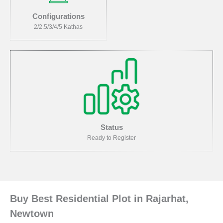
Configurations
2/2.5/3/4/5 Kathas
Status
Ready to Register
Buy Best Residential Plot in Rajarhat,
Newtown