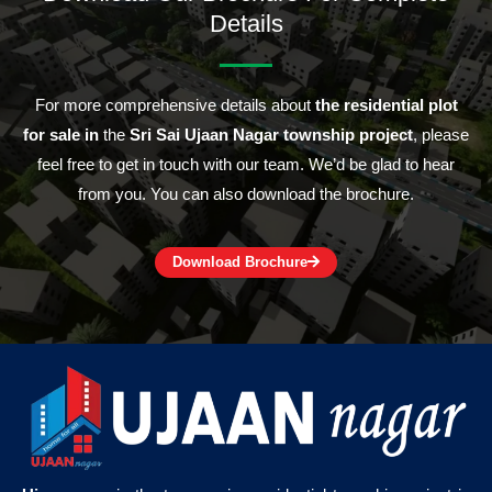
Details
For more comprehensive details about
the residential plot
for sale in
the
Sri Sai Ujaan Nagar township project
, please
feel free to get in touch with our team. We’d be glad to hear
from you. You can also download the brochure.
Download Brochure