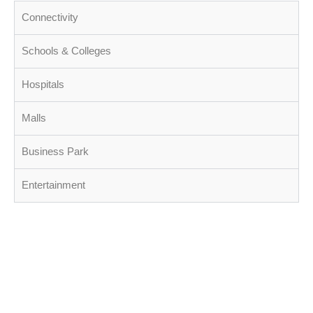
Connectivity
Schools & Colleges
Hospitals
Malls
Business Park
Entertainment