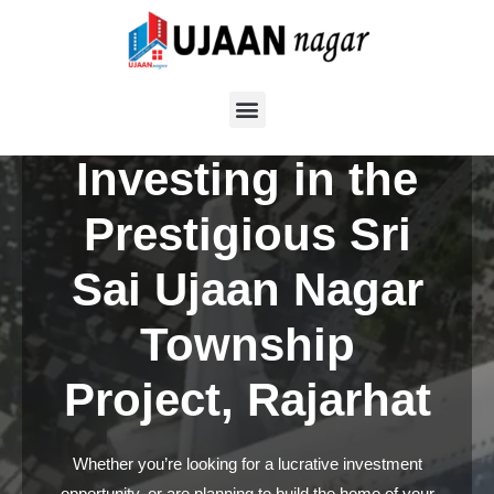
Skip
to
Boost Your
content
Portfolio by
Investing in the
Prestigious Sri
Sai Ujaan Nagar
Township
Project, Rajarhat
Whether you’re looking for a lucrative investment