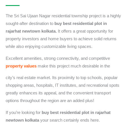
The Sri Sai Ujaan Nagar residential township project is a highly
sought-after destination to
buy best residential plot in
rajarhat newtown kolkata.
It offers a great opportunity for
property investors and home buyers to achieve solid returns
while also enjoying customizable living spaces.
Excellent amenities, strong connectivity, and competitive
property values
make this project much desirable in the
city’s real estate market. Its proximity to top schools, popular
shopping areas, hospitals, IT institutes, and recreational spots
greatly enhances its appeal, and the convenient transport
options throughout the region are an added plus!
If you’re looking for
buy best residential plot in rajarhat
newtown kolkata
your search certainly ends here.