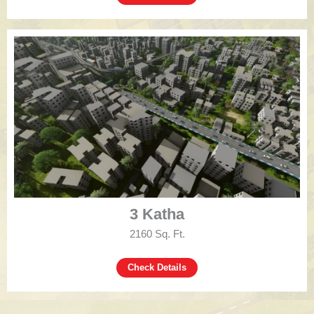
3 Katha
2160 Sq. Ft.
Check Details