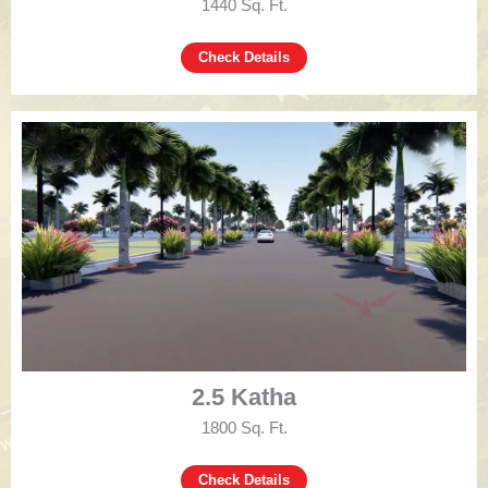
1440 Sq. Ft.
Check Details
2.5 Katha
1800 Sq. Ft.
Check Details