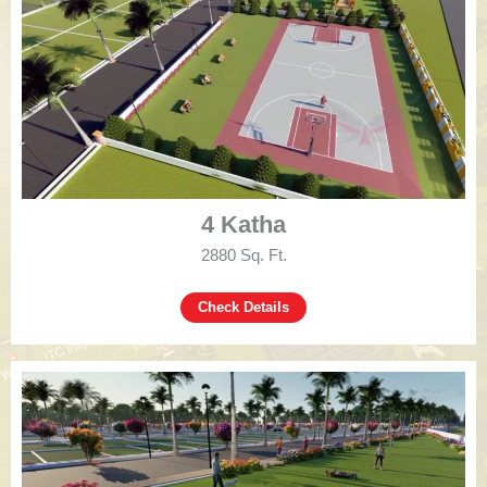
4 Katha
2880 Sq. Ft.
Check Details