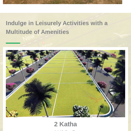
Indulge in Leisurely Activities with a
Multitude of Amenities
2 Katha