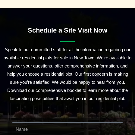
Schedule a Site Visit Now
Speak to our committed staff for all the information regarding our
available residential plots for sale in New Town. We’re available to
answer your questions, offer comprehensive information, and
help you choose a residential plot. Our first concern is making
sure you’re satisfied. We would be happy to hear from you.
Download our comprehensive booklet to learn more about the
fascinating possibilities that await you in our residential plot.
N
a