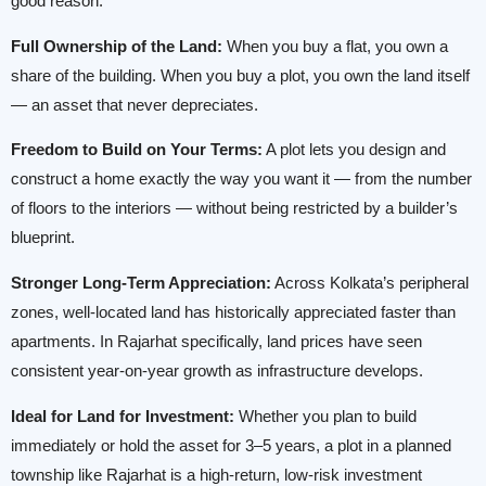
good reason.
Full Ownership of the Land:
When you buy a flat, you own a
share of the building. When you buy a plot, you own the land itself
— an asset that never depreciates.
Freedom to Build on Your Terms:
A plot lets you design and
construct a home exactly the way you want it — from the number
of floors to the interiors — without being restricted by a builder’s
blueprint.
Stronger Long-Term Appreciation:
Across Kolkata’s peripheral
zones, well-located land has historically appreciated faster than
apartments. In Rajarhat specifically, land prices have seen
consistent year-on-year growth as infrastructure develops.
Ideal for Land for Investment:
Whether you plan to build
immediately or hold the asset for 3–5 years, a plot in a planned
township like Rajarhat is a high-return, low-risk investment