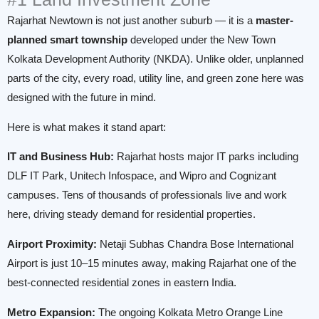
Rajarhat Newtown is not just another suburb — it is a
master-
planned smart township
developed under the New Town
Kolkata Development Authority (NKDA). Unlike older, unplanned
parts of the city, every road, utility line, and green zone here was
designed with the future in mind.
Here is what makes it stand apart:
IT and Business Hub:
Rajarhat hosts major IT parks including
DLF IT Park, Unitech Infospace, and Wipro and Cognizant
campuses. Tens of thousands of professionals live and work
here, driving steady demand for residential properties.
Airport Proximity:
Netaji Subhas Chandra Bose International
Airport is just 10–15 minutes away, making Rajarhat one of the
best-connected residential zones in eastern India.
Metro Expansion:
The ongoing Kolkata Metro Orange Line