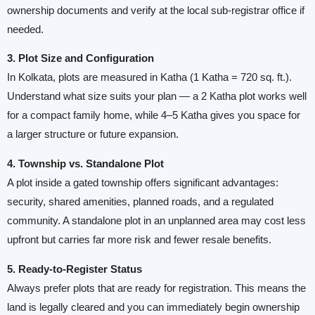
ownership documents and verify at the local sub-registrar office if
needed.
3. Plot Size and Configuration
In Kolkata, plots are measured in Katha (1 Katha = 720 sq. ft.).
Understand what size suits your plan — a 2 Katha plot works well
for a compact family home, while 4–5 Katha gives you space for
a larger structure or future expansion.
4. Township vs. Standalone Plot
A plot inside a gated township offers significant advantages:
security, shared amenities, planned roads, and a regulated
community. A standalone plot in an unplanned area may cost less
upfront but carries far more risk and fewer resale benefits.
5. Ready-to-Register Status
Always prefer plots that are ready for registration. This means the
land is legally cleared and you can immediately begin ownership