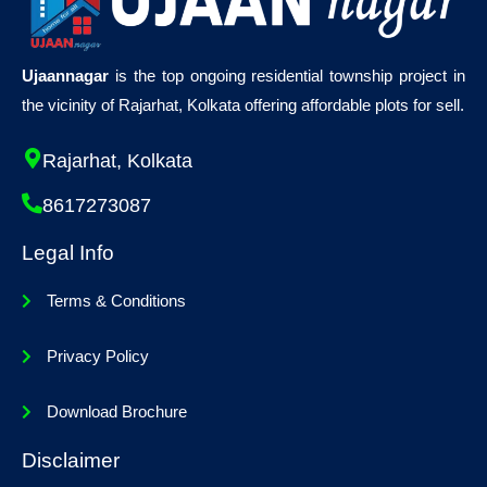
Ujaannagar
is the top ongoing residential township project in
the vicinity of Rajarhat, Kolkata offering affordable plots for sell.
Rajarhat, Kolkata
8617273087
Legal Info
Terms & Conditions
Privacy Policy
Download Brochure
Disclaimer