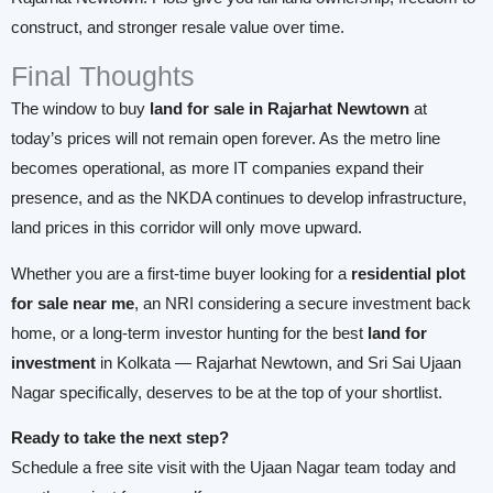
construct, and stronger resale value over time.
Final Thoughts
The window to buy
land for sale in Rajarhat Newtown
at
today’s prices will not remain open forever. As the metro line
becomes operational, as more IT companies expand their
presence, and as the NKDA continues to develop infrastructure,
land prices in this corridor will only move upward.
Whether you are a first-time buyer looking for a
residential plot
for sale near me
, an NRI considering a secure investment back
home, or a long-term investor hunting for the best
land for
investment
in Kolkata — Rajarhat Newtown, and Sri Sai Ujaan
Nagar specifically, deserves to be at the top of your shortlist.
Ready to take the next step?
Schedule a free site visit with the Ujaan Nagar team today and