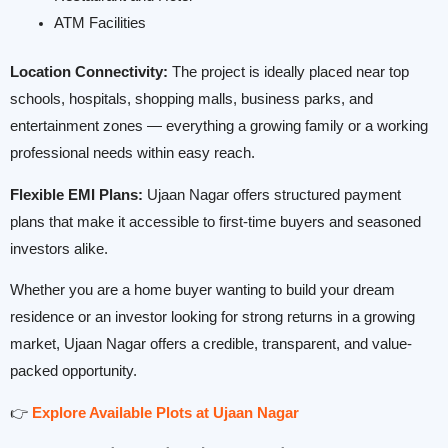
ATM Facilities
Location Connectivity:
The project is ideally placed near top
schools, hospitals, shopping malls, business parks, and
entertainment zones — everything a growing family or a working
professional needs within easy reach.
Flexible EMI Plans:
Ujaan Nagar offers structured payment
plans that make it accessible to first-time buyers and seasoned
investors alike.
Whether you are a home buyer wanting to build your dream
residence or an investor looking for strong returns in a growing
market, Ujaan Nagar offers a credible, transparent, and value-
packed opportunity.
👉
Explore Available Plots at Ujaan Nagar