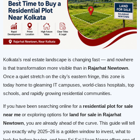
Kolkata’s real estate landscape is changing fast — and nowhere
is that transformation more visible than in
Rajarhat Newtown
.
Once a quiet stretch on the city’s eastern fringe, this zone is
today home to gleaming IT campuses, world-class hospitals, top
schools, and rapidly growing residential communities.
If you have been searching online for a
residential plot for sale
near me
or exploring options for
land for sale in Rajarhat
Newtown
, you are already ahead of the curve. This guide will tell
you exactly why 2025–26 is a golden window to invest, what to