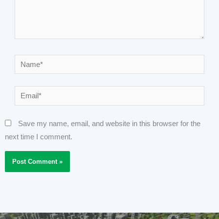
Name*
Email*
Save my name, email, and website in this browser for the
next time I comment.