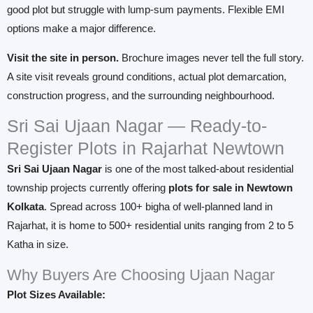
good plot but struggle with lump-sum payments. Flexible EMI
options make a major difference.
Visit the site in person.
Brochure images never tell the full story.
A site visit reveals ground conditions, actual plot demarcation,
construction progress, and the surrounding neighbourhood.
Sri Sai Ujaan Nagar — Ready-to-
Register Plots in Rajarhat Newtown
Sri Sai Ujaan Nagar
is one of the most talked-about residential
township projects currently offering
plots for sale in Newtown
Kolkata
. Spread across 100+ bigha of well-planned land in
Rajarhat, it is home to 500+ residential units ranging from 2 to 5
Katha in size.
Why Buyers Are Choosing Ujaan Nagar
Plot Sizes Available: