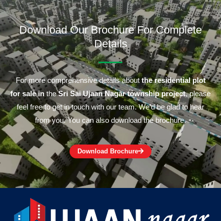
Download Our Brochure For Complete
Details
For more comprehensive details about
the residential plot
for sale in
the
Sri Sai Ujaan Nagar township project
, please
feel free to get in touch with our team. We’d be glad to hear
from you. You can also download the brochure.
Download Brochure