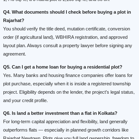
Q4. What documents should I check before buying a plot in
Rajarhat?
You should verify the title deed, mutation certificate, conversion
order (if agricultural land), WBHIRA registration, and approved
layout plan. Always consult a property lawyer before signing any
agreement.
Q5. Can I get a home loan for buying a residential plot?
Yes. Many banks and housing finance companies offer loans for
plot purchase, especially when it is inside a registered township
project. Eligibility depends on the lender, the project’s legal status,
and your credit profile.
Q6. Is land a better investment than a flat in Kolkata?
For long-term capital appreciation and flexibility, land generally
outperforms flats — especially in planned growth corridors like
Rajarhat Newtown. Plots give you full land ownership, freedom to