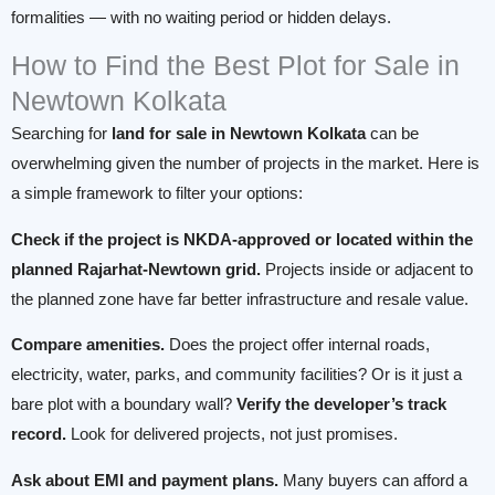
formalities — with no waiting period or hidden delays.
How to Find the Best Plot for Sale in
Newtown Kolkata
Searching for
land for sale in Newtown Kolkata
can be
overwhelming given the number of projects in the market. Here is
a simple framework to filter your options:
Check if the project is NKDA-approved or located within the
planned Rajarhat-Newtown grid.
Projects inside or adjacent to
the planned zone have far better infrastructure and resale value.
Compare amenities.
Does the project offer internal roads,
electricity, water, parks, and community facilities? Or is it just a
bare plot with a boundary wall?
Verify the developer’s track
record.
Look for delivered projects, not just promises.
Ask about EMI and payment plans.
Many buyers can afford a