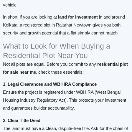
vehicle.
In short, if you are looking at
land for investment
in and around
Kolkata, a registered plot in Rajarhat Newtown gives you both
security and growth potential that a flat simply cannot match
What to Look for When Buying a
Residential Plot Near You
Not all plots are equal. Before you commit to any
residential plot
for sale near me
, check these essentials:
1. Legal Clearances and WBHIRA Compliance
Ensure the project is registered under WBHIRA (West Bengal
Housing Industry Regulatory Act). This protects your investment
and guarantees builder accountability.
2. Clear Title Deed
The land must have a clean, dispute-free title. Ask for the chain of