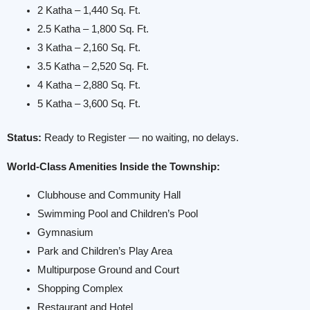
2 Katha – 1,440 Sq. Ft.
2.5 Katha – 1,800 Sq. Ft.
3 Katha – 2,160 Sq. Ft.
3.5 Katha – 2,520 Sq. Ft.
4 Katha – 2,880 Sq. Ft.
5 Katha – 3,600 Sq. Ft.
Status:
Ready to Register — no waiting, no delays.
World-Class Amenities Inside the Township:
Clubhouse and Community Hall
Swimming Pool and Children’s Pool
Gymnasium
Park and Children’s Play Area
Multipurpose Ground and Court
Shopping Complex
Restaurant and Hotel