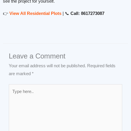
see the project for yourself.
👉
View All Residential Plots
| 📞
Call: 8617273087
Leave a Comment
Your email address will not be published.
Required fields
are marked
*
Type
here..