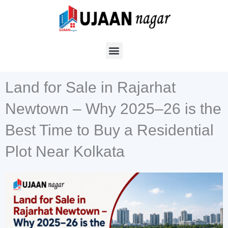
Skip
to
content
Land for Sale in Rajarhat
Newtown – Why 2025–26 is the
Best Time to Buy a Residential
Plot Near Kolkata