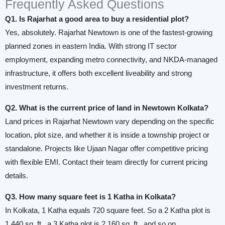
Frequently Asked Questions
Q1. Is Rajarhat a good area to buy a residential plot?
Yes, absolutely. Rajarhat Newtown is one of the fastest-growing
planned zones in eastern India. With strong IT sector
employment, expanding metro connectivity, and NKDA-managed
infrastructure, it offers both excellent liveability and strong
investment returns.
Q2. What is the current price of land in Newtown Kolkata?
Land prices in Rajarhat Newtown vary depending on the specific
location, plot size, and whether it is inside a township project or
standalone. Projects like Ujaan Nagar offer competitive pricing
with flexible EMI. Contact their team directly for current pricing
details.
Q3. How many square feet is 1 Katha in Kolkata?
In Kolkata, 1 Katha equals 720 square feet. So a 2 Katha plot is
1,440 sq. ft., a 3 Katha plot is 2,160 sq. ft., and so on.