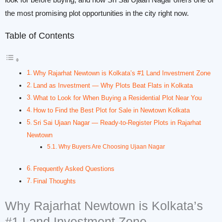
look for before buying, and how Sri Sai Ujaan Nagar offers one of
the most promising plot opportunities in the city right now.
Table of Contents
Why Rajarhat Newtown is Kolkata’s #1 Land Investment Zone
Land as Investment — Why Plots Beat Flats in Kolkata
What to Look for When Buying a Residential Plot Near You
How to Find the Best Plot for Sale in Newtown Kolkata
Sri Sai Ujaan Nagar — Ready-to-Register Plots in Rajarhat
Newtown
Why Buyers Are Choosing Ujaan Nagar
Frequently Asked Questions
Final Thoughts
Why Rajarhat Newtown is Kolkata’s
#1 Land Investment Zone