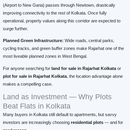
(Airport to New Garia) passes through Newtown, drastically
improving connectivity to the rest of Kolkata. Once fully
operational, property values along this corridor are expected to
surge further.
Planned Green Infrastructure:
Wide roads, central parks,
cycling tracks, and green buffer zones make Rajarhat one of the
most liveable planned zones in West Bengal.
For anyone searching for
land for sale in Rajarhat Kolkata
or
plot for sale in Rajarhat Kolkata
, the location advantage alone
makes a compelling case.
Land as Investment — Why Plots
Beat Flats in Kolkata
Many buyers in Kolkata still default to apartments, but savvy
investors are increasingly choosing
residential plots
— and for