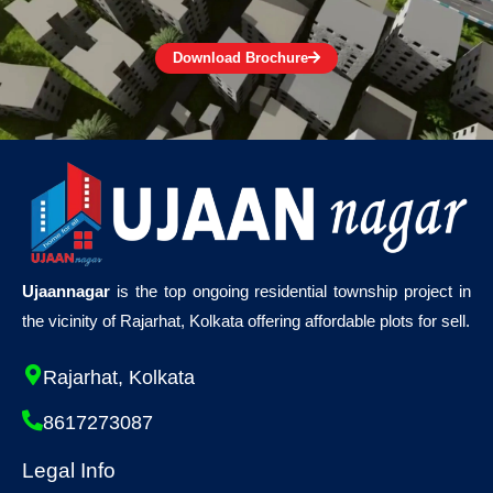
Download Brochure
Ujaannagar
is the top ongoing residential township project in
the vicinity of Rajarhat, Kolkata offering affordable plots for sell.
Rajarhat, Kolkata
8617273087
Legal Info