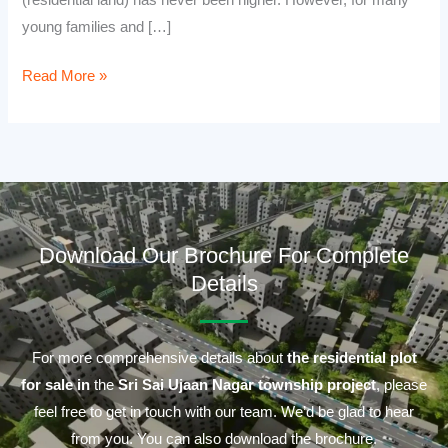
(residential land) has never been higher. However, for many
young families and […]
Read More »
Download Our Brochure For Complete
Details
For more comprehensive details about
the residential plot
for sale in
the
Sri Sai Ujaan Nagar township project
, please
feel free to get in touch with our team. We’d be glad to hear
from you. You can also download the brochure.