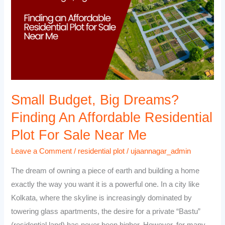
Dreams?
Finding
an
Affordable
Residential
Plot
for
Sale
Small Budget, Big Dreams?
Near
Finding An Affordable Residential
Me
Plot For Sale Near Me
Leave a Comment
/
residential plot
/
ujaannagar_admin
The dream of owning a piece of earth and building a home
exactly the way you want it is a powerful one. In a city like
Kolkata, where the skyline is increasingly dominated by
towering glass apartments, the desire for a private “Bastu”