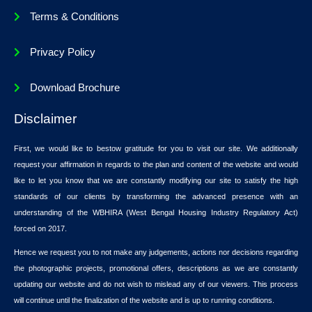
Terms & Conditions
Privacy Policy
Download Brochure
Disclaimer
First, we would like to bestow gratitude for you to visit our site. We additionally
request your affirmation in regards to the plan and content of the website and would
like to let you know that we are constantly modifying our site to satisfy the high
standards of our clients by transforming the advanced presence with an
understanding of the WBHIRA (West Bengal Housing Industry Regulatory Act)
forced on 2017.
Hence we request you to not make any judgements, actions nor decisions regarding
the photographic projects, promotional offers, descriptions as we are constantly
updating our website and do not wish to mislead any of our viewers. This process
will continue until the finalization of the website and is up to running conditions.