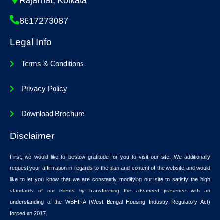
Rajarhat, Kolkata
8617273087
Legal Info
Terms & Conditions
Privacy Policy
Download Brochure
Disclaimer
First, we would like to bestow gratitude for you to visit our site. We additionally
request your affirmation in regards to the plan and content of the website and would
like to let you know that we are constantly modifying our site to satisfy the high
standards of our clients by transforming the advanced presence with an
understanding of the WBHIRA (West Bengal Housing Industry Regulatory Act)
forced on 2017.