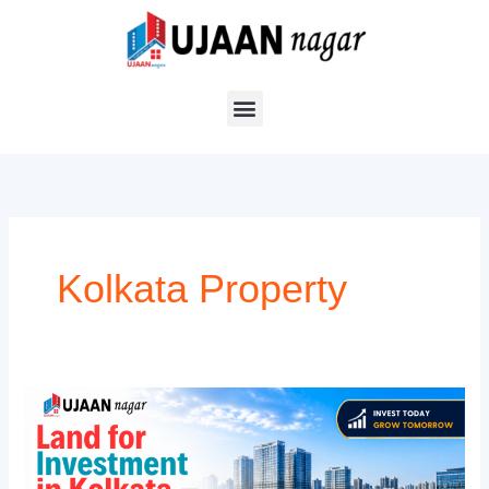
Skip
to
content
Kolkata Property
Land
for
Investment