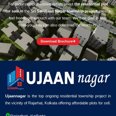
For more comprehensive details about
the residential plot
for sale in
the
Sri Sai Ujaan Nagar township project
, please
feel free to get in touch with our team. We’d be glad to hear
from you. You can also download the brochure.
Download Brochure
Ujaannagar
is the top ongoing residential township project in
the vicinity of Rajarhat, Kolkata offering affordable plots for sell.