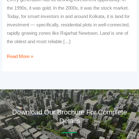
the 1990s, it was gold. In the 2000s, it was the stock market.
Today, for smart investors in and around Kolkata, it is land for
investment — specifically, residential plots in well-connected,
rapidly growing zones like Rajarhat Newtown. Land is one of
the oldest and most reliable […]
Read More »
Download Our Brochure For Complete
Details