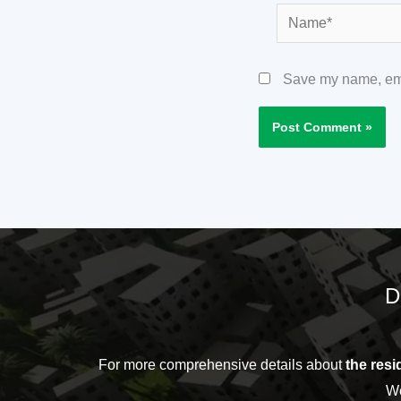
Name*
Save my name, emai
D
For more comprehensive details about
the resid
We