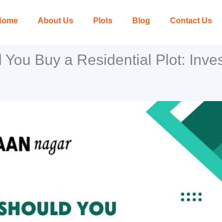
Home
About Us
Plots
Blog
Contact Us
You Buy a Residential Plot: Inves