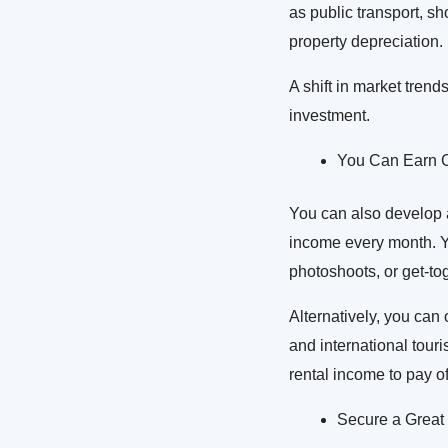
as public transport, sh
property depreciation.
A shift in market trend
investment.
You Can Earn C
You can also develop a h
income every month. Yo
photoshoots, or get-to
Alternatively, you can 
and international tour
rental income to pay o
Secure a Great