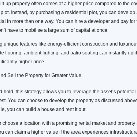
lt-up property often comes at a higher price compared to the co
plot. Instead, by purchasing a residential plot, you can develop
icial in more than one way. You can hire a developer and pay for t
n’t have to mobilise a large sum of capital at once.
g unique features like energy-efficient construction and luxuriou
e flooring, ambient lighting, and patio seating can instantly uplif
nificantly higher price.
d Sell the Property for Greater Value
old, this strategy allows you to leverage the asset’s potential 
lest. You can choose to develop the property as discussed above or
e, you can build a house and rent it out.
 to choose a location with a promising rental market and property
 can claim a higher value if the area experiences infrastructu