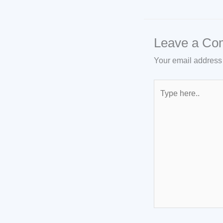
Leave a Co
Your email address 
Type
here..