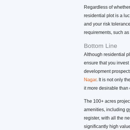
Regardless of whether 
residential plot is a l
and your risk toleranc
requirements, such as
Bottom Line
Although residential pl
ensure that you invest 
development prospects
Nagar
. It is not only 
it more desirable than 
The 100+ acres project
amenities, including g
register, with all the
significantly high valu