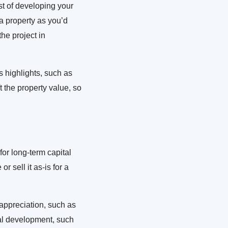
st of developing your
 a property as you’d
he project in
s highlights, such as
t the property value, so
for long-term capital
 sell it as-is for a
 appreciation, such as
ral development, such