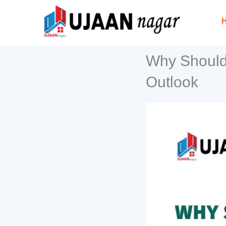
Skip
to
content
Why Should 
Outlook