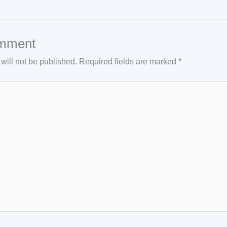
mment
will not be published.
Required fields are marked
*