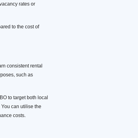
f vacancy rates or
ared to the cost of
earn consistent rental
rposes, such as
BO to target both local
 You can utilise the
nance costs.