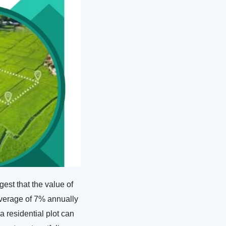
est that the value of
 average of 7% annually
a residential plot can