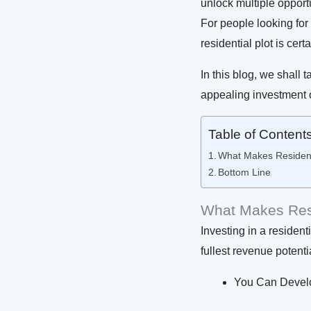
unlock multiple opportu
For people looking for
residential plot is cert
In this blog, we shall 
appealing investment 
Table of Content
What Makes Resident
Bottom Line
What Makes Resi
Investing in a resident
fullest revenue potenti
You Can Develo