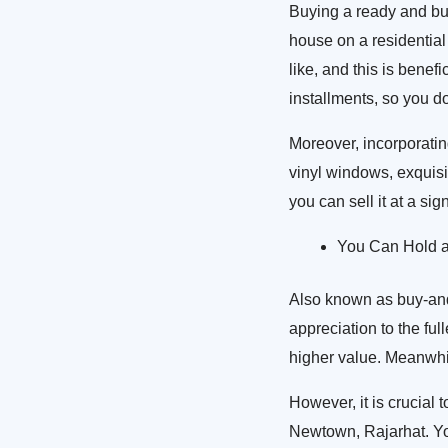
Buying a ready and bui
house on a residential 
like, and this is benef
installments, so you do
Moreover, incorporatin
vinyl windows, exquisit
you can sell it at a sig
You Can Hold an
Also known as buy-and-h
appreciation to the ful
higher value. Meanwhil
However, it is crucial
Newtown, Rajarhat. You