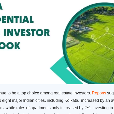
inue to be a top choice among real estate investors.
Reports
sugg
ss eight major Indian cities, including Kolkata, increased by an
rs, while rates of apartments only increased by 2%. Investing in 