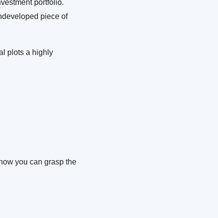
nvestment portfolio.
undeveloped piece of
l plots a highly
s how you can grasp the