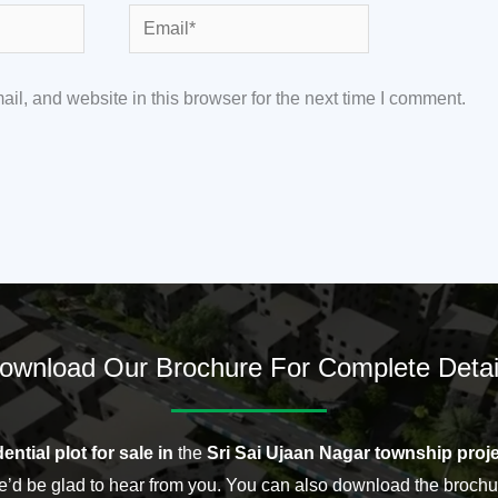
Email*
l, and website in this browser for the next time I comment.
ownload Our Brochure For Complete Detai
ential plot for sale in
the
Sri Sai Ujaan Nagar township proje
’d be glad to hear from you. You can also download the brochu