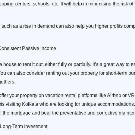
opping centers, schools, etc. It will help in minimising the risk o
s such as a rise in demand can also help you higher profits comp
onsistent Passive Income
ouse to rent it out, either fully or partially. It’s a great way to 
u can also consider renting out your property for short-term pu
gethers.
offer your property on vacation rental platforms like Airbnb or VR
ists visiting Kolkata who are looking for unique accommodations.
ff the mortgage and bear the preventative and corrective mainte
 Long-Term Investment