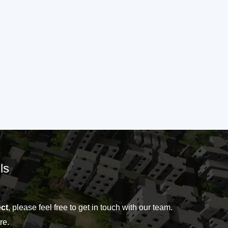
ls
ct
, please feel free to get in touch with our team.
re.