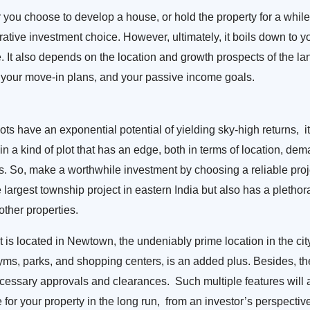
you choose to develop a house, or hold the property for a while,
ucrative investment choice. However, ultimately, it boils down to y
e. It also depends on the location and growth prospects of the l
 your move-in plans, and your passive income goals.
ots have an exponential potential of yielding sky-high returns, it
in a kind of plot that has an edge, both in terms of location, dem
. So, make a worthwhile investment by choosing a reliable proj
the largest township project in eastern India but also has a pletho
other properties.
 is located in Newtown, the undeniably prime location in the cit
yms, parks, and shopping centers, is an added plus. Besides, the
 necessary approvals and clearances. Such multiple features will 
e for your property in the long run, from an investor’s perspectiv