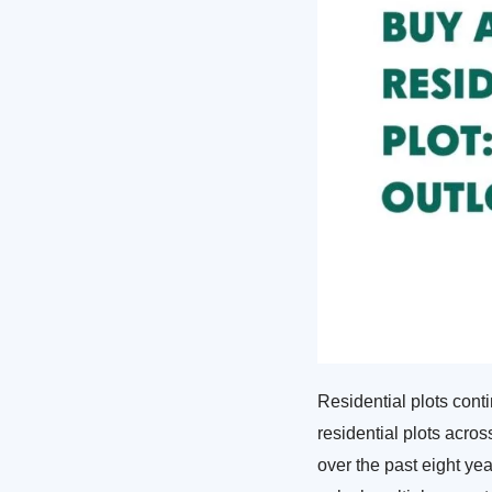
Residential plots cont
residential plots acro
over the past eight yea