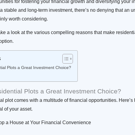
nities for fostering your financial growth and diversifying your i
 a stable and long-term investment, there’s no denying that an 
ainly worth considering.
take a look at the various compelling reasons that make residentia
option.
s
ial Plots a Great Investment Choice?
dential Plots a Great Investment Choice?
ial plot comes with a multitude of financial opportunities. Here’
al of your asset.
p a House at Your Financial Convenience