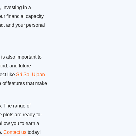
 Investing in a
our financial capacity
and, and your personal
 is also important to
and, and future
ect like
Sri Sai Ujaan
ra of features that make
y. The range of
 plots are ready-to-
allow you to earn a
e.
Contact us
today!