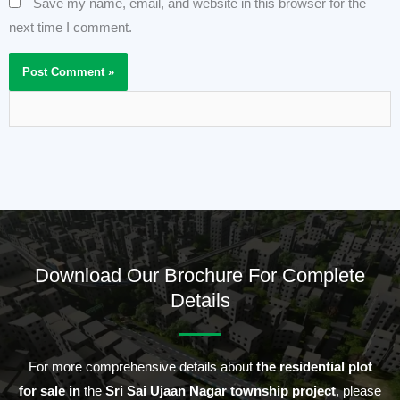
Save my name, email, and website in this browser for the
next time I comment.
Download Our Brochure For Complete
Details
For more comprehensive details about
the residential plot
for sale in
the
Sri Sai Ujaan Nagar township project
, please