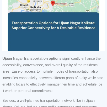
Ujaan Nagar transportation options
significantly enhance the
accessibility, convenience, and overall quality of the residents’
lives. Ease of access to multiple modes of transportation also
intensifies connectivity between different parts of a city while also
enabling locals to effectively manage their time and schedule, be
it work or personal commitments.
Besides, a well-planned transportation network like in Ujaan