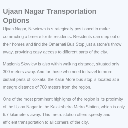
Ujaan Nagar Transportation
Options
Ujaan Nagar, Newtown is strategically positioned to make
commuting a breeze for its residents. Residents can step out of
their homes and find the Omarhati Bus Stop just a stone’s throw
away, providing easy access to different parts of the city.
Maglonia Skyview is also within walking distance, situated only
300 meters away. And for those who need to travel to more
distant parts of Kolkata, the Kalur More bus stop is located at a
meagre distance of 700 meters from the region.
One of the most prominent highlights of the region is its proximity
of the Ujaaa Nagar to the Kalakshetra Metro Station, which is only
6.7 kilometers away. This metro station offers speedy and
efficient transportation to all corners of the city.