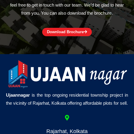
feel free to get in touch with our team. We’d be glad to hear
from you. You can also download the brochure.
Download Brochure
Ujaannagar
is the top ongoing residential township project in
the vicinity of Rajarhat, Kolkata offering affordable plots for sell.
Rajarhat, Kolkata