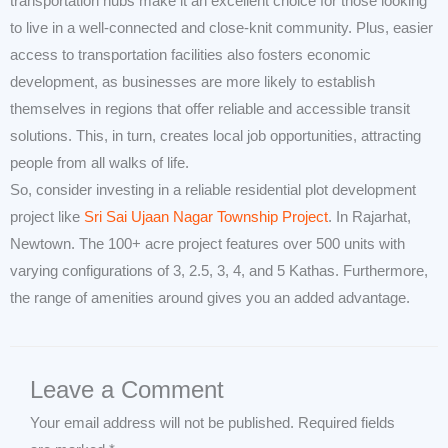
transportation hubs make it an excellent choice for those looking
to live in a well-connected and close-knit community. Plus, easier
access to transportation facilities also fosters economic
development, as businesses are more likely to establish
themselves in regions that offer reliable and accessible transit
solutions. This, in turn, creates local job opportunities, attracting
people from all walks of life.
So, consider investing in a reliable residential plot development
project like
Sri Sai Ujaan Nagar Township Project
. In Rajarhat,
Newtown. The 100+ acre project features over 500 units with
varying configurations of 3, 2.5, 3, 4, and 5 Kathas. Furthermore,
the range of amenities around gives you an added advantage.
Leave a Comment
Your email address will not be published.
Required fields