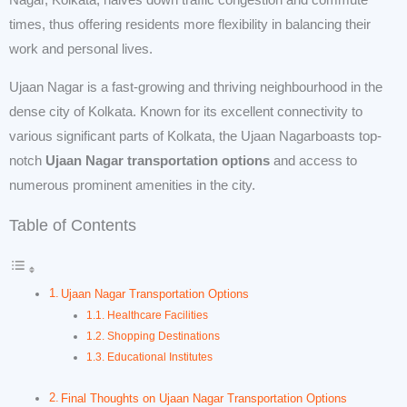
Nagar, Kolkata, halves down traffic congestion and commute
times, thus offering residents more flexibility in balancing their
work and personal lives.
Ujaan Nagar is a fast-growing and thriving neighbourhood in the
dense city of Kolkata. Known for its excellent connectivity to
various significant parts of Kolkata, the Ujaan Nagarboasts top-
notch
Ujaan Nagar transportation options
and access to
numerous prominent amenities in the city.
Table of Contents
Ujaan Nagar Transportation Options
Healthcare Facilities
Shopping Destinations
Educational Institutes
Final Thoughts on Ujaan Nagar Transportation Options