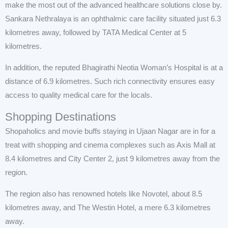
make the most out of the advanced healthcare solutions close by.
Sankara Nethralaya is an ophthalmic care facility situated just 6.3
kilometres away, followed by TATA Medical Center at 5
kilometres.
In addition, the reputed Bhagirathi Neotia Woman’s Hospital is at a
distance of 6.9 kilometres. Such rich connectivity ensures easy
access to quality medical care for the locals.
Shopping Destinations
Shopaholics and movie buffs staying in Ujaan Nagar are in for a
treat with shopping and cinema complexes such as Axis Mall at
8.4 kilometres and City Center 2, just 9 kilometres away from the
region.
The region also has renowned hotels like Novotel, about 8.5
kilometres away, and The Westin Hotel, a mere 6.3 kilometres
away.