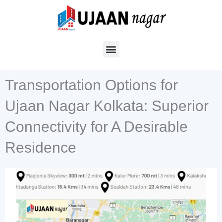
Skip
to
content
Transportation Options for
Ujaan Nagar Kolkata: Superior
Connectivity for A Desirable
Residence