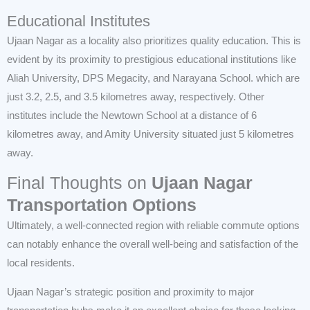
Educational Institutes
Ujaan Nagar as a locality also prioritizes quality education. This is
evident by its proximity to prestigious educational institutions like
Aliah University, DPS Megacity, and Narayana School. which are
just 3.2, 2.5, and 3.5 kilometres away, respectively. Other
institutes include the Newtown School at a distance of 6
kilometres away, and Amity University situated just 5 kilometres
away.
Final Thoughts on
Ujaan Nagar
Transportation Options
Ultimately, a well-connected region with reliable commute options
can notably enhance the overall well-being and satisfaction of the
local residents.
Ujaan Nagar’s strategic position and proximity to major