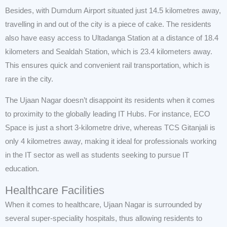
Besides, with Dumdum Airport situated just 14.5 kilometres away,
travelling in and out of the city is a piece of cake. The residents
also have easy access to Ultadanga Station at a distance of 18.4
kilometers and Sealdah Station, which is 23.4 kilometers away.
This ensures quick and convenient rail transportation, which is
rare in the city.
The Ujaan Nagar doesn’t disappoint its residents when it comes
to proximity to the globally leading IT Hubs. For instance, ECO
Space is just a short 3-kilometre drive, whereas TCS Gitanjali is
only 4 kilometres away, making it ideal for professionals working
in the IT sector as well as students seeking to pursue IT
education.
Healthcare Facilities
When it comes to healthcare, Ujaan Nagar is surrounded by
several super-speciality hospitals, thus allowing residents to