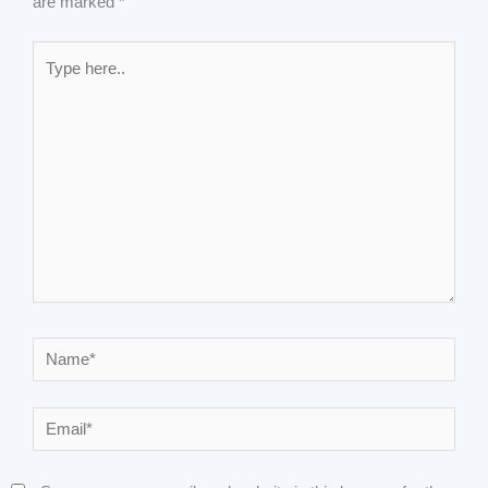
are marked
*
Type
here..
Name*
Email*