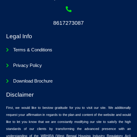
8617273087
Legal Info
Terms & Conditions
Privacy Policy
Download Brochure
Disclaimer
First, we would like to bestow gratitude for you to visit our site. We additionally
request your affirmation in regards to the plan and content of the website and would
like to let you know that we are constantly modifying our site to satisfy the high
standards of our clients by transforming the advanced presence with an
understanding of the WBHIRA (West Bengal Housing Industry Regulatory Act)