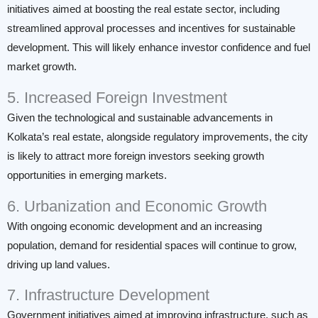
initiatives aimed at boosting the real estate sector, including
streamlined approval processes and incentives for sustainable
development. This will likely enhance investor confidence and fuel
market growth.
5. Increased Foreign Investment
Given the technological and sustainable advancements in
Kolkata’s real estate, alongside regulatory improvements, the city
is likely to attract more foreign investors seeking growth
opportunities in emerging markets.
6. Urbanization and Economic Growth
With ongoing economic development and an increasing
population, demand for residential spaces will continue to grow,
driving up land values.
7. Infrastructure Development
Government initiatives aimed at improving infrastructure, such as