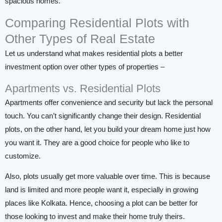
spacious homes.
Comparing Residential Plots with
Other Types of Real Estate
Let us understand what makes residential plots a better
investment option over other types of properties –
Apartments vs. Residential Plots
Apartments offer convenience and security but lack the personal
touch. You can’t significantly change their design. Residential
plots, on the other hand, let you build your dream home just how
you want it. They are a good choice for people who like to
customize.
Also, plots usually get more valuable over time. This is because
land is limited and more people want it, especially in growing
places like Kolkata. Hence, choosing a plot can be better for
those looking to invest and make their home truly theirs.