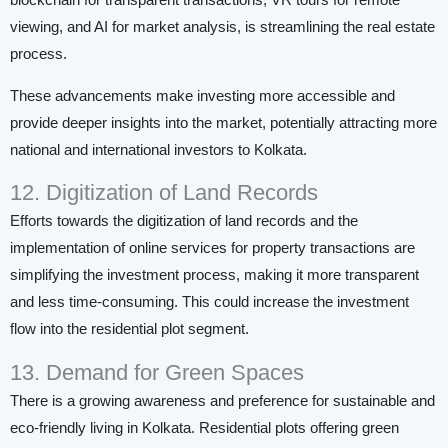
blockchain for transparent transactions, VR tours for remote
viewing, and AI for market analysis, is streamlining the real estate
process.
These advancements make investing more accessible and
provide deeper insights into the market, potentially attracting more
national and international investors to Kolkata.
12. Digitization of Land Records
Efforts towards the digitization of land records and the
implementation of online services for property transactions are
simplifying the investment process, making it more transparent
and less time-consuming. This could increase the investment
flow into the residential plot segment.
13. Demand for Green Spaces
There is a growing awareness and preference for sustainable and
eco-friendly living in Kolkata. Residential plots offering green