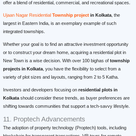
offer a blend of residential, commercial, and recreational spaces.
Ujaan Nagar Residential
Township project
in Kolkata
, the
largest in Eastern India, is an exemplary example of such
integrated townships.
Whether your goal is to find an attractive investment opportunity
or to construct your dream home, acquiring a residential plot in
New Town is a wise decision. With over 100 bighas of
township
projects in Kolkata
, you have the flexibility to select from a
variety of plot sizes and layouts, ranging from 2 to 5 Katha.
Investors and developers focusing on
residential plots in
Kolkata
should consider these trends, as buyer preferences are
shifting towards communities that support a tech-savvy lifestyle.
11. Proptech Advancements
The adoption of property technology (Proptech) tools, including