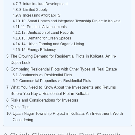
7. Infrastructure Development
8. Limited Supply
9. Increasing Affordability
10. Smart Homes and Integrated Township Project in Kolkata
11. Proptech Advancements
12. Digitization of Land Records
13. Demand for Green Spaces
14. Urban Farming and Organic Living
15. Energy Efficiency
The Growing Demand for Residential Plots in Kolkata: An In-
Depth Look
Comparing Residential Plots with Other Types of Real Estate
Apartments vs. Residential Plots
Commercial Properties vs. Residential Plots
What You Need to Know About the Investments and Returns
Before You Buy a Residential Plot in Kolkata
Risks and Considerations for Investors
Quick Tips
Ujaan Nagar Township Project in Kolkata: An Investment Worth
Considering