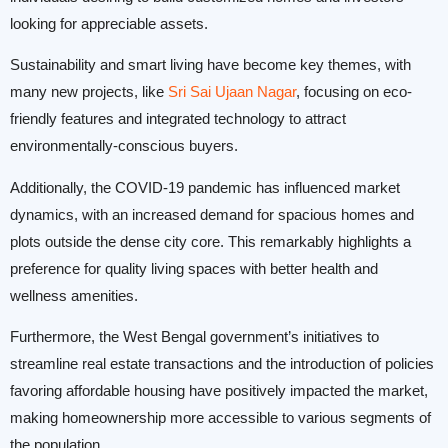
looking for appreciable assets.
Sustainability and smart living have become key themes, with
many new projects, like
Sri Sai Ujaan Nagar
, focusing on eco-
friendly features and integrated technology to attract
environmentally-conscious buyers.
Additionally, the COVID-19 pandemic has influenced market
dynamics, with an increased demand for spacious homes and
plots outside the dense city core. This remarkably highlights a
preference for quality living spaces with better health and
wellness amenities.
Furthermore, the West Bengal government’s initiatives to
streamline real estate transactions and the introduction of policies
favoring affordable housing have positively impacted the market,
making homeownership more accessible to various segments of
the population.