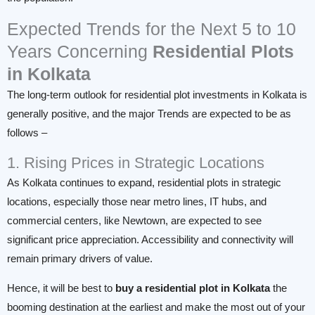
Expected Trends for the Next 5 to 10
Years Concerning
Residential Plots
in Kolkata
The long-term outlook for residential plot investments in Kolkata is
generally positive, and the major Trends are expected to be as
follows –
1. Rising Prices in Strategic Locations
As Kolkata continues to expand, residential plots in strategic
locations, especially those near metro lines, IT hubs, and
commercial centers, like Newtown, are expected to see
significant price appreciation. Accessibility and connectivity will
remain primary drivers of value.
Hence, it will be best to
buy a residential plot in
Kolkata
the
booming destination at the earliest and make the most out of your