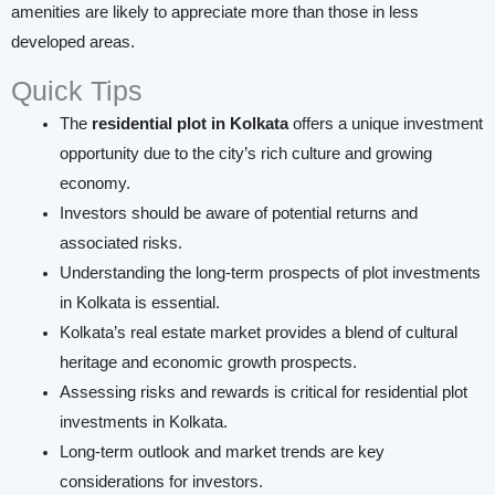
amenities are likely to appreciate more than those in less
developed areas.
Quick Tips
The
residential plot in Kolkata
offers a unique investment
opportunity due to the city’s rich culture and growing
economy.
Investors should be aware of potential returns and
associated risks.
Understanding the long-term prospects of plot investments
in Kolkata is essential.
Kolkata’s real estate market provides a blend of cultural
heritage and economic growth prospects.
Assessing risks and rewards is critical for residential plot
investments in Kolkata.
Long-term outlook and market trends are key
considerations for investors.