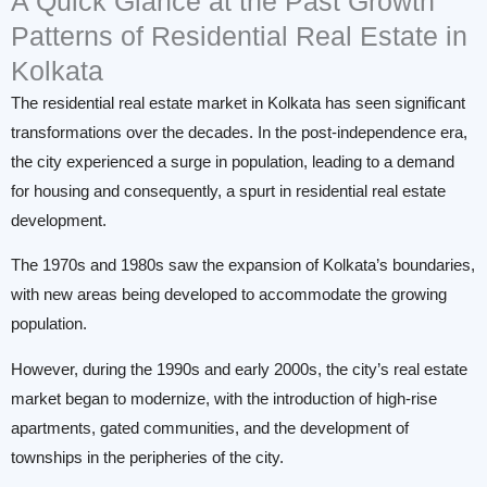
A Quick Glance at the Past Growth
Patterns of Residential Real Estate in
Kolkata
The residential real estate market in Kolkata has seen significant
transformations over the decades. In the post-independence era,
the city experienced a surge in population, leading to a demand
for housing and consequently, a spurt in residential real estate
development.
The 1970s and 1980s saw the expansion of Kolkata’s boundaries,
with new areas being developed to accommodate the growing
population.
However, during the 1990s and early 2000s, the city’s real estate
market began to modernize, with the introduction of high-rise
apartments, gated communities, and the development of
townships in the peripheries of the city.