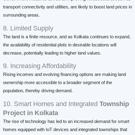
transport connectivity and utilities, are likely to boost land prices in
surrounding areas.
8. Limited Supply
The land is a finite resource, and as Kolkata continues to expand,
the availability of residential plots in desirable locations will
decrease, potentially leading to higher land values.
9. Increasing Affordability
Rising incomes and evolving financing options are making land
ownership more accessible to a broader segment of the
population, thereby driving demand.
10. Smart Homes and Integrated
Township
Project in Kolkata
The rise of technology has led to an increased demand for smart
homes equipped with IoT devices and integrated townships that