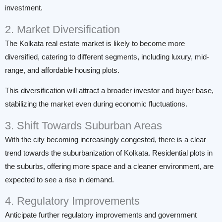
investment.
2. Market Diversification
The Kolkata real estate market is likely to become more
diversified, catering to different segments, including luxury, mid-
range, and affordable housing plots.
This diversification will attract a broader investor and buyer base,
stabilizing the market even during economic fluctuations.
3. Shift Towards Suburban Areas
With the city becoming increasingly congested, there is a clear
trend towards the suburbanization of Kolkata. Residential plots in
the suburbs, offering more space and a cleaner environment, are
expected to see a rise in demand.
4. Regulatory Improvements
Anticipate further regulatory improvements and government