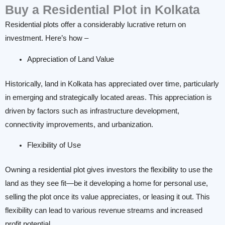
Buy a Residential Plot in Kolkata
Residential plots offer a considerably lucrative return on
investment. Here’s how –
Appreciation of Land Value
Historically, land in Kolkata has appreciated over time, particularly
in emerging and strategically located areas. This appreciation is
driven by factors such as infrastructure development,
connectivity improvements, and urbanization.
Flexibility of Use
Owning a residential plot gives investors the flexibility to use the
land as they see fit—be it developing a home for personal use,
selling the plot once its value appreciates, or leasing it out. This
flexibility can lead to various revenue streams and increased
profit potential.