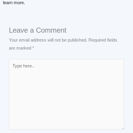
learn more.
Leave a Comment
Your email address will not be published.
Required fields
are marked
*
Type
here..