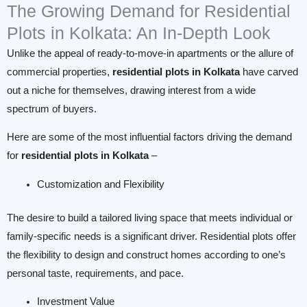
The Growing Demand for Residential
Plots in Kolkata: An In-Depth Look
Unlike the appeal of ready-to-move-in apartments or the allure of
commercial properties,
residential plots in Kolkata
have carved
out a niche for themselves, drawing interest from a wide
spectrum of buyers.
Here are some of the most influential factors driving the demand
for
residential plots in Kolkata
–
Customization and Flexibility
The desire to build a tailored living space that meets individual or
family-specific needs is a significant driver. Residential plots offer
the flexibility to design and construct homes according to one’s
personal taste, requirements, and pace.
Investment Value