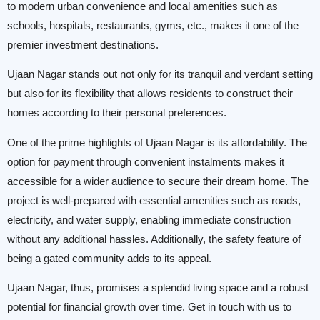
to modern urban convenience and local amenities such as
schools, hospitals, restaurants, gyms, etc., makes it one of the
premier investment destinations.
Ujaan Nagar stands out not only for its tranquil and verdant setting
but also for its flexibility that allows residents to construct their
homes according to their personal preferences.
One of the prime highlights of Ujaan Nagar is its affordability. The
option for payment through convenient instalments makes it
accessible for a wider audience to secure their dream home. The
project is well-prepared with essential amenities such as roads,
electricity, and water supply, enabling immediate construction
without any additional hassles. Additionally, the safety feature of
being a gated community adds to its appeal.
Ujaan Nagar, thus, promises a splendid living space and a robust
potential for financial growth over time. Get in touch with us to