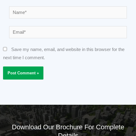
Name*
Email*
Save my name, email, and website in this browser for the
next time I comment.
Download Our Brochure For Complete
Details