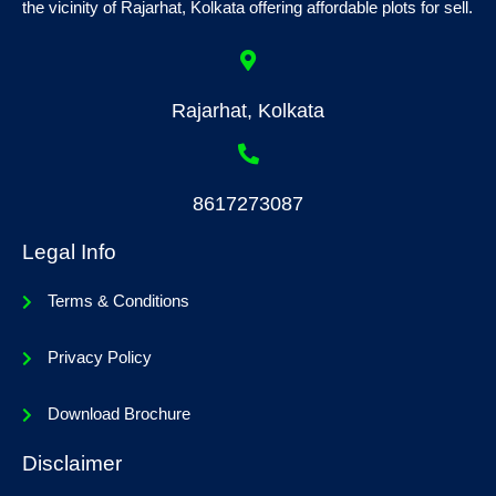
the vicinity of Rajarhat, Kolkata offering affordable plots for sell.
Rajarhat, Kolkata
8617273087
Legal Info
Terms & Conditions
Privacy Policy
Download Brochure
Disclaimer