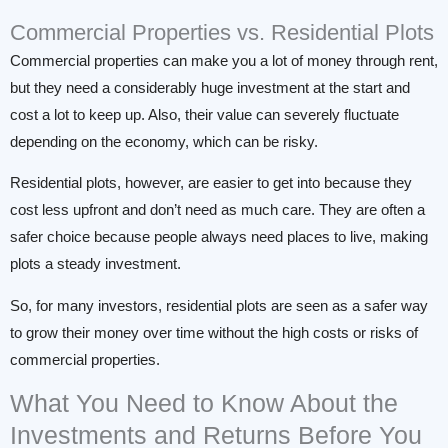
Commercial Properties vs. Residential Plots
Commercial properties can make you a lot of money through rent,
but they need a considerably huge investment at the start and
cost a lot to keep up. Also, their value can severely fluctuate
depending on the economy, which can be risky.
Residential plots, however, are easier to get into because they
cost less upfront and don’t need as much care. They are often a
safer choice because people always need places to live, making
plots a steady investment.
So, for many investors, residential plots are seen as a safer way
to grow their money over time without the high costs or risks of
commercial properties.
What You Need to Know About the
Investments and Returns Before You