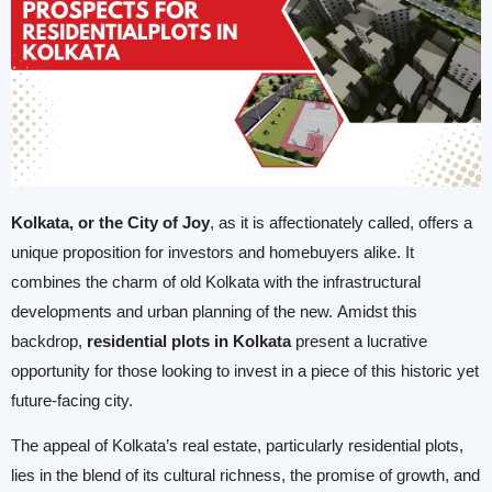
Kolkata, or the City of Joy
, as it is affectionately called, offers a
unique proposition for investors and homebuyers alike. It
combines the charm of old Kolkata with the infrastructural
developments and urban planning of the new. Amidst this
backdrop,
residential plots in Kolkata
present a lucrative
opportunity for those looking to invest in a piece of this historic yet
future-facing city.
The appeal of Kolkata’s real estate, particularly residential plots,
lies in the blend of its cultural richness, the promise of growth, and