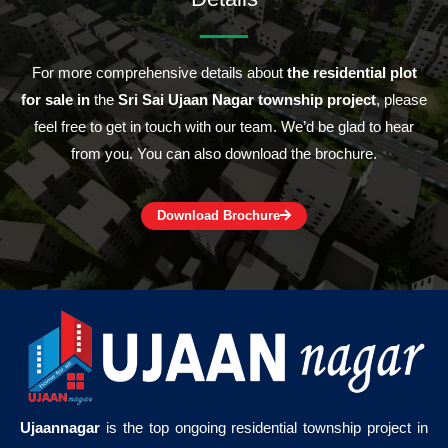
For more comprehensive details about
the residential plot
for sale in
the
Sri Sai Ujaan Nagar township project
, please
feel free to get in touch with our team. We’d be glad to hear
from you. You can also download the brochure.
Download Brochure
Ujaannagar
is the top ongoing residential township project in