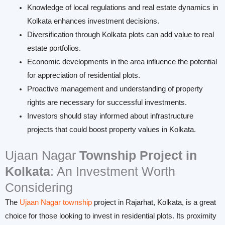
Knowledge of local regulations and real estate dynamics in
Kolkata enhances investment decisions.
Diversification through Kolkata plots can add value to real
estate portfolios.
Economic developments in the area influence the potential
for appreciation of residential plots.
Proactive management and understanding of property
rights are necessary for successful investments.
Investors should stay informed about infrastructure
projects that could boost property values in Kolkata.
Ujaan Nagar
Township
Project in
Kolkata
: An Investment Worth
Considering
The
Ujaan Nagar township
project in Rajarhat, Kolkata, is a great
choice for those looking to invest in residential plots. Its proximity