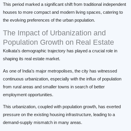
This period marked a significant shift from traditional independent
houses to more compact and modern living spaces, catering to
the evolving preferences of the urban population.
The Impact of Urbanization and
Population Growth on Real Estate
Kolkata’s demographic trajectory has played a crucial role in
shaping its real estate market.
As one of India’s major metropolises, the city has witnessed
continuous urbanization, especially with the influx of population
from rural areas and smaller towns in search of better
employment opportunities.
This urbanization, coupled with population growth, has exerted
pressure on the existing housing infrastructure, leading to a
demand-supply mismatch in many areas.