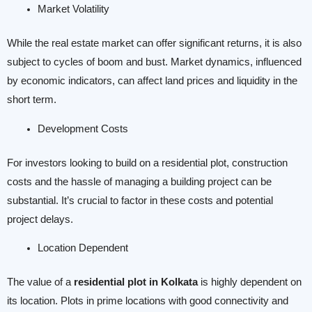
Market Volatility
While the real estate market can offer significant returns, it is also
subject to cycles of boom and bust. Market dynamics, influenced
by economic indicators, can affect land prices and liquidity in the
short term.
Development Costs
For investors looking to build on a residential plot, construction
costs and the hassle of managing a building project can be
substantial. It’s crucial to factor in these costs and potential
project delays.
Location Dependent
The value of a
residential plot in Kolkata
is highly dependent on
its location. Plots in prime locations with good connectivity and