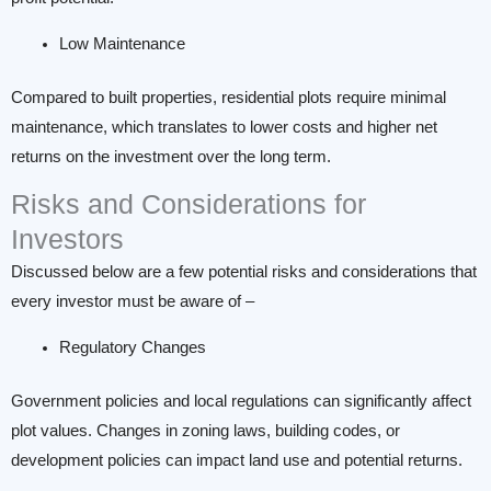
Low Maintenance
Compared to built properties, residential plots require minimal
maintenance, which translates to lower costs and higher net
returns on the investment over the long term.
Risks and Considerations for
Investors
Discussed below are a few potential risks and considerations that
every investor must be aware of –
Regulatory Changes
Government policies and local regulations can significantly affect
plot values. Changes in zoning laws, building codes, or
development policies can impact land use and potential returns.