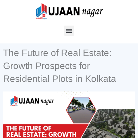
Skip
to
content
The Future of Real Estate:
Growth Prospects for
Residential Plots in Kolkata