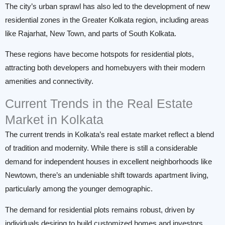
The city’s urban sprawl has also led to the development of new
residential zones in the Greater Kolkata region, including areas
like Rajarhat, New Town, and parts of South Kolkata.
These regions have become hotspots for residential plots,
attracting both developers and homebuyers with their modern
amenities and connectivity.
Current Trends in the Real Estate
Market in Kolkata
The current trends in Kolkata’s real estate market reflect a blend
of tradition and modernity. While there is still a considerable
demand for independent houses in excellent neighborhoods like
Newtown, there’s an undeniable shift towards apartment living,
particularly among the younger demographic.
The demand for residential plots remains robust, driven by
individuals desiring to build customized homes and investors