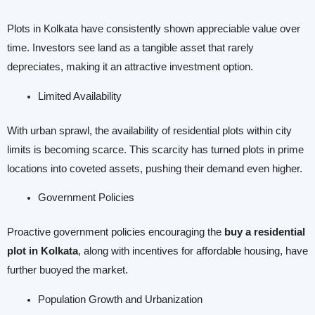
Plots in Kolkata have consistently shown appreciable value over
time. Investors see land as a tangible asset that rarely
depreciates, making it an attractive investment option.
Limited Availability
With urban sprawl, the availability of residential plots within city
limits is becoming scarce. This scarcity has turned plots in prime
locations into coveted assets, pushing their demand even higher.
Government Policies
Proactive government policies encouraging the
buy a residential
plot in Kolkata
, along with incentives for affordable housing, have
further buoyed the market.
Population Growth and Urbanization