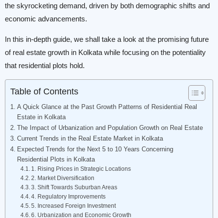
the skyrocketing demand, driven by both demographic shifts and
economic advancements.
In this in-depth guide, we shall take a look at the promising future
of real estate growth in Kolkata while focusing on the potentiality
that residential plots hold.
Table of Contents
A Quick Glance at the Past Growth Patterns of Residential Real
Estate in Kolkata
The Impact of Urbanization and Population Growth on Real Estate
Current Trends in the Real Estate Market in Kolkata
Expected Trends for the Next 5 to 10 Years Concerning
Residential Plots in Kolkata
1. Rising Prices in Strategic Locations
2. Market Diversification
3. Shift Towards Suburban Areas
4. Regulatory Improvements
5. Increased Foreign Investment
6. Urbanization and Economic Growth