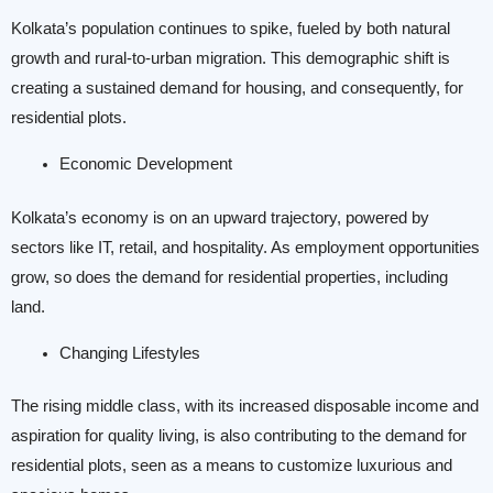
Kolkata’s population continues to spike, fueled by both natural
growth and rural-to-urban migration. This demographic shift is
creating a sustained demand for housing, and consequently, for
residential plots.
Economic Development
Kolkata’s economy is on an upward trajectory, powered by
sectors like IT, retail, and hospitality. As employment opportunities
grow, so does the demand for residential properties, including
land.
Changing Lifestyles
The rising middle class, with its increased disposable income and
aspiration for quality living, is also contributing to the demand for
residential plots, seen as a means to customize luxurious and