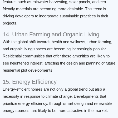
features such as rainwater harvesting, solar panels, and eco-
friendly materials are becoming more desirable. This trend is
driving developers to incorporate sustainable practices in their
projects.
14. Urban Farming and Organic Living
With the global shift towards health and wellness, urban farming,
and organic living spaces are becoming increasingly popular.
Residential communities that offer these amenities are likely to
see heightened interest, affecting the design and planning of future
residential plot developments.
15. Energy Efficiency
Energy-efficient homes are not only a global trend but also a
necessity in response to climate change. Developments that
prioritize energy efficiency, through smart design and renewable
energy sources, are likely to be more attractive in the market.