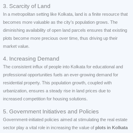
3. Scarcity of Land
In a metropolitan setting like Kolkata, land is a finite resource that
becomes more valuable as the city’s population grows. The
diminishing availability of open land parcels ensures that existing
plots become more precious over time, thus driving up their
market value.
4. Increasing Demand
The consistent influx of people into Kolkata for educational and
professional opportunities fuels an ever-growing demand for
residential property. This population growth, coupled with
urbanization, ensures a steady rise in land prices due to
increased competition for housing solutions.
5. Government Initiatives and Policies
Government-initiated policies aimed at stimulating the real estate
sector play a vital role in increasing the value of
plots in Kolkata