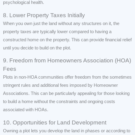
psychological health.
8. Lower Property Taxes Initially
When you own just the land without any structures on it, the
property taxes are typically lower compared to having a
constructed home on the property. This can provide financial relief
until you decide to build on the plot.
9. Freedom from Homeowners Association (HOA)
Fees
Plots in non-HOA communities offer freedom from the sometimes
stringent rules and additional fees imposed by Homeowner
Associations. This can be particularly appealing for those looking
to build a home without the constraints and ongoing costs
associated with HOAs.
10. Opportunities for Land Development
Owning a plot lets you develop the land in phases or according to