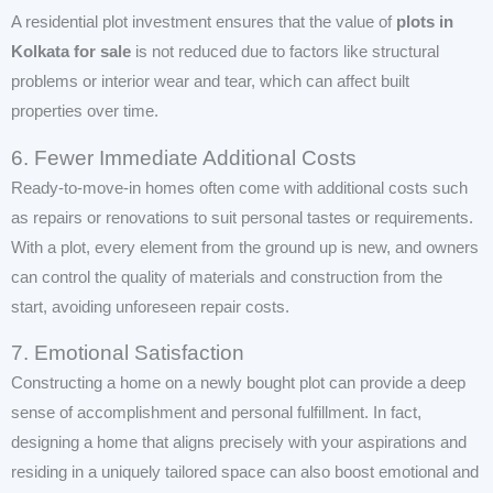
A residential plot investment ensures that the value of
plots in
Kolkata for sale
is not reduced due to factors like structural
problems or interior wear and tear, which can affect built
properties over time.
6. Fewer Immediate Additional Costs
Ready-to-move-in homes often come with additional costs such
as repairs or renovations to suit personal tastes or requirements.
With a plot, every element from the ground up is new, and owners
can control the quality of materials and construction from the
start, avoiding unforeseen repair costs.
7. Emotional Satisfaction
Constructing a home on a newly bought plot can provide a deep
sense of accomplishment and personal fulfillment. In fact,
designing a home that aligns precisely with your aspirations and
residing in a uniquely tailored space can also boost emotional and