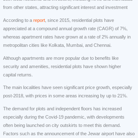
from other states, attracting significant interest and investment
According to a
report
, since 2015, residential plots have
appreciated at a compound annual growth rate (CAGR) of 7%,
whereas apartment rates have grown at a rate of 2% annually in
metropolitan cities like Kolkata, Mumbai, and Chennai.
Although apartments are more popular due to benefits like
security and amenities, residential plots have shown higher
capital returns.
The main localities have seen significant price growth, especially
post-2018, with prices in some areas increasing by up to 21%.
The demand for plots and independent floors has increased
especially during the Covid-19 pandemic, with developments
often being launched on city outskirts to meet this demand.
Factors such as the announcement of the Jewar airport have also