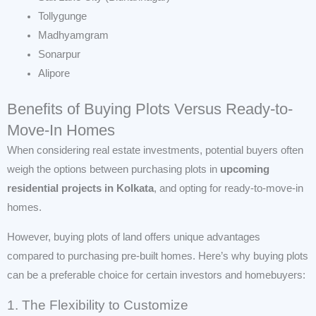
Tollygunge
Madhyamgram
Sonarpur
Alipore
Benefits of Buying Plots Versus Ready-to-
Move-In Homes
When considering real estate investments, potential buyers often
weigh the options between purchasing plots in
upcoming
residential projects in Kolkata
, and opting for ready-to-move-in
homes.
However, buying plots of land offers unique advantages
compared to purchasing pre-built homes. Here’s why buying plots
can be a preferable choice for certain investors and homebuyers:
1. The Flexibility to Customize