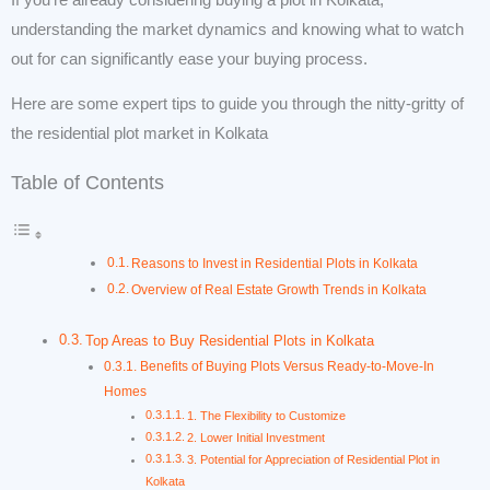
understanding the market dynamics and knowing what to watch
out for can significantly ease your buying process.
Here are some expert tips to guide you through the nitty-gritty of
the residential plot market in Kolkata
Table of Contents
Reasons to Invest in Residential Plots in Kolkata
Overview of Real Estate Growth Trends in Kolkata
Top Areas to Buy Residential Plots in Kolkata
Benefits of Buying Plots Versus Ready-to-Move-In
Homes
1. The Flexibility to Customize
2. Lower Initial Investment
3. Potential for Appreciation of Residential Plot in
Kolkata