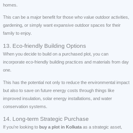
homes.
This can be a major benefit for those who value outdoor activities,
gardening, or simply want expansive outdoor spaces for their
family to enjoy.
13. Eco-friendly Building Options
When you decide to build on a purchased plot, you can
incorporate eco-friendly building practices and materials from day
one.
This has the potential not only to reduce the environmental impact
but also to save on future energy costs through things like
improved insulation, solar energy installations, and water
conservation systems.
14. Long-term Strategic Purchase
If you’re looking to
buy a plot in Kolkata
as a strategic asset,