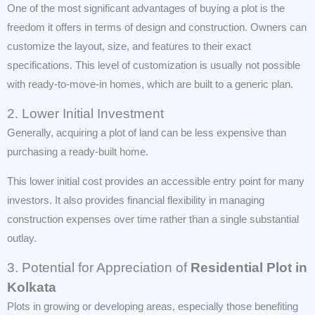
One of the most significant advantages of buying a plot is the
freedom it offers in terms of design and construction. Owners can
customize the layout, size, and features to their exact
specifications. This level of customization is usually not possible
with ready-to-move-in homes, which are built to a generic plan.
2. Lower Initial Investment
Generally, acquiring a plot of land can be less expensive than
purchasing a ready-built home.
This lower initial cost provides an accessible entry point for many
investors. It also provides financial flexibility in managing
construction expenses over time rather than a single substantial
outlay.
3. Potential for Appreciation of
Residential Plot in
Kolkata
Plots in growing or developing areas, especially those benefiting