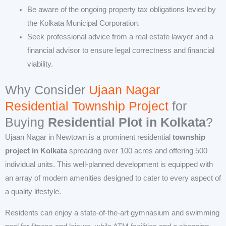
Be aware of the ongoing property tax obligations levied by
the Kolkata Municipal Corporation.
Seek professional advice from a real estate lawyer and a
financial advisor to ensure legal correctness and financial
viability.
Why Consider
Ujaan Nagar
Residential Township Project
for
Buying
Residential Plot in Kolkata
?
Ujaan Nagar in Newtown is a prominent residential
township
project in Kolkata
spreading over 100 acres and offering 500
individual units. This well-planned development is equipped with
an array of modern amenities designed to cater to every aspect of
a quality lifestyle.
Residents can enjoy a state-of-the-art gymnasium and swimming