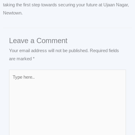
taking the first step towards securing your future at Ujaan Nagar,
Newtown.
Leave a Comment
Your email address will not be published.
Required fields
are marked
*
Type
here..