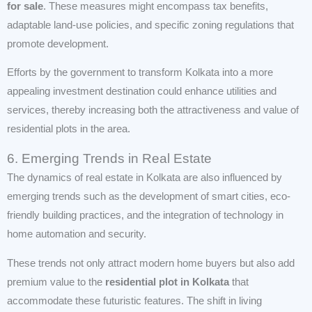
for sale
. These measures might encompass tax benefits,
adaptable land-use policies, and specific zoning regulations that
promote development.
Efforts by the government to transform Kolkata into a more
appealing investment destination could enhance utilities and
services, thereby increasing both the attractiveness and value of
residential plots in the area.
6. Emerging Trends in Real Estate
The dynamics of real estate in Kolkata are also influenced by
emerging trends such as the development of smart cities, eco-
friendly building practices, and the integration of technology in
home automation and security.
These trends not only attract modern home buyers but also add
premium value to the
residential plot in Kolkata
that
accommodate these futuristic features. The shift in living