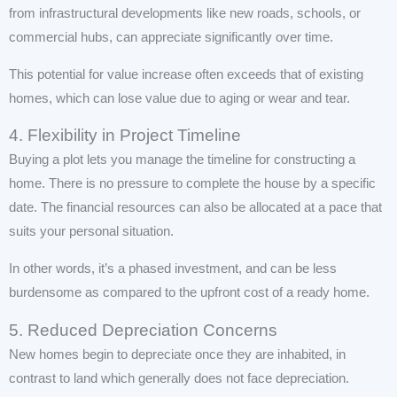
from infrastructural developments like new roads, schools, or
commercial hubs, can appreciate significantly over time.
This potential for value increase often exceeds that of existing
homes, which can lose value due to aging or wear and tear.
4. Flexibility in Project Timeline
Buying a plot lets you manage the timeline for constructing a
home. There is no pressure to complete the house by a specific
date. The financial resources can also be allocated at a pace that
suits your personal situation.
In other words, it’s a phased investment, and can be less
burdensome as compared to the upfront cost of a ready home.
5. Reduced Depreciation Concerns
New homes begin to depreciate once they are inhabited, in
contrast to land which generally does not face depreciation.