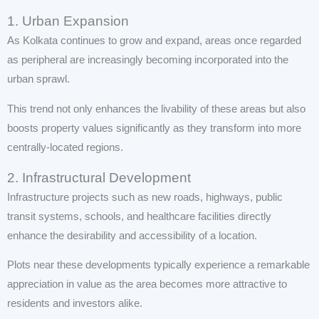
1. Urban Expansion
As Kolkata continues to grow and expand, areas once regarded
as peripheral are increasingly becoming incorporated into the
urban sprawl.
This trend not only enhances the livability of these areas but also
boosts property values significantly as they transform into more
centrally-located regions.
2. Infrastructural Development
Infrastructure projects such as new roads, highways, public
transit systems, schools, and healthcare facilities directly
enhance the desirability and accessibility of a location.
Plots near these developments typically experience a remarkable
appreciation in value as the area becomes more attractive to
residents and investors alike.