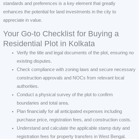
standards and preferences is a key element that greatly
enhances the potential for land investments in the city to
appreciate in value.
Your Go-to Checklist for Buying a
Residential Plot in Kolkata
Verify the title and legal documents of the plot, ensuring no
existing disputes.
Check compliance with zoning laws and secure necessary
construction approvals and NOCs from relevant local
authorities.
Conduct a physical survey of the plot to confirm
boundaries and total area.
Plan financially for all anticipated expenses including
purchase price, registration fees, and construction costs.
Understand and calculate the applicable stamp duty and
registration fees for property transfers in West Bengal.