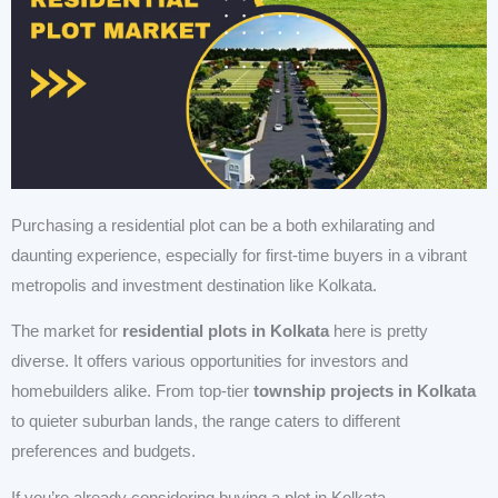
Purchasing a residential plot can be a both exhilarating and
daunting experience, especially for first-time buyers in a vibrant
metropolis and investment destination like Kolkata.
The market for
residential plots in Kolkata
here is pretty
diverse. It offers various opportunities for investors and
homebuilders alike. From top-tier
township projects in Kolkata
to quieter suburban lands, the range caters to different
preferences and budgets.
If you’re already considering buying a plot in Kolkata,