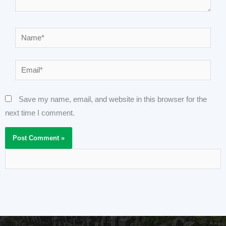
Name*
Email*
Save my name, email, and website in this browser for the
next time I comment.