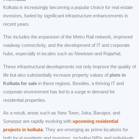
Kolkata is increasingly becoming a popular choice for real estate
investors, fueled by significant infrastructure enhancements in
recent years.
This includes the expansion of the Metro Rail network, improved
roadway connectivity, and the development of IT and corporate
hubs, especially in locales such as Newtown and Rajarhat.
These infrastructural developments not only improve the quality of
life but also substantially increase property values of
plots in
Kolkata for sale
in these regions. Besides, a thriving IT and
corporate environment has led to a surge in demand for
residential properties.
As a result, areas such as New Town, Joka, Baruipur, and
Sonarpur are rapidly evolving with
upcoming residential
projects in kolkata
. They are emerging as prime locations for
both local residents and investors, including NRIs and individuals