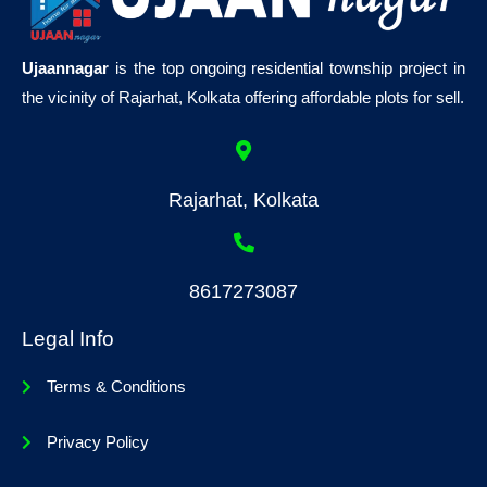
Ujaannagar
is the top ongoing residential township project in
the vicinity of Rajarhat, Kolkata offering affordable plots for sell.
Rajarhat, Kolkata
8617273087
Legal Info
Terms & Conditions
Privacy Policy