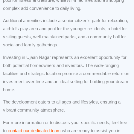
pool for fitness and leisure, while ATM facilities and a shopping
complex add convenience to daily living.
Additional amenities include a senior citizen’s park for relaxation,
a child’s play area and pool for the younger residents, a hotel for
visiting guests, well-maintained parks, and a community hall for
social and family gatherings.
Investing in Ujaan Nagar represents an excellent opportunity for
both potential homeowners and investors. The wide-ranging
facilities and strategic location promise a commendable return on
investment over time and an ideal setting for building your dream
home.
The development caters to all ages and lifestyles, ensuring a
vibrant community atmosphere.
For more information or to discuss your specific needs, feel free
to
contact our dedicated team
who are ready to assist you in