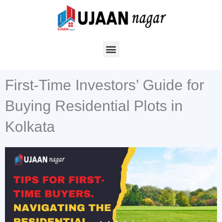
Skip
to
content
First-Time Investors’ Guide for
Buying Residential Plots in
Kolkata