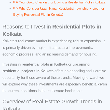
Your Go-to Checklist for Buying a Residential Plot in Kolkata
Why Consider Ujaan Nagar Residential Township Project for
Buying Residential Plot in Kolkata?
Reasons to Invest in
Residential Plots in
Kolkata
Kolkata’s real estate market is experiencing robust expansion. It
is primarily driven by major infrastructure improvements,
economic progress, and an increasing demand for housing.
Investing in
residential plots in Kolkata
or
upcoming
residential projects in Kolkata
offers an appealing and lucrative
opportunity for those aware of these trends. Moving forward, we
will explore why these investments are especially beneficial given
the current conditions in the real estate landscape.
Overview of Real Estate Growth Trends in
Kolkata