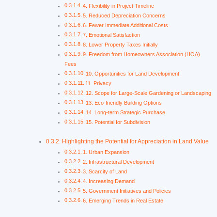
4. Flexibility in Project Timeline
5. Reduced Depreciation Concerns
6. Fewer Immediate Additional Costs
7. Emotional Satisfaction
8. Lower Property Taxes Initially
9. Freedom from Homeowners Association (HOA)
Fees
10. Opportunities for Land Development
11. Privacy
12. Scope for Large-Scale Gardening or Landscaping
13. Eco-friendly Building Options
14. Long-term Strategic Purchase
15. Potential for Subdivision
Highlighting the Potential for Appreciation in Land Value
1. Urban Expansion
2. Infrastructural Development
3. Scarcity of Land
4. Increasing Demand
5. Government Initiatives and Policies
6. Emerging Trends in Real Estate