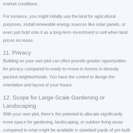
market conditions.
For instance, you might initially use the land for agricultural
purposes, install renewable energy sources like solar panels, or
even just hold onto it as a long-term investment to sell when land
prices increase.
11. Privacy
Building on your own plot can often provide greater opportunities
for privacy compared to ready-to-move-in homes in densely
packed neighborhoods. You have the control to design the
orientation and layout of your house.
12. Scope for Large-Scale Gardening or
Landscaping
With your own plot, there’s the potential to allocate significantly
more space for gardening, landscaping, or outdoor living areas
compared to what might be available in standard yards of pre-built