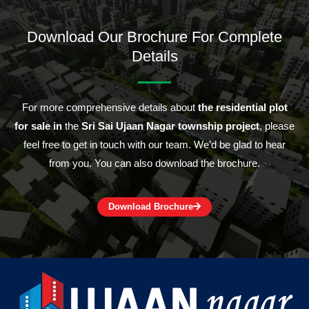
Download Our Brochure For Complete
Details
For more comprehensive details about
the residential plot
for sale in
the
Sri Sai Ujaan Nagar township project
, please
feel free to get in touch with our team. We’d be glad to hear
from you. You can also download the brochure.
Download Brochure