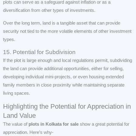
plots can serve as a safeguard against inflation or as a
diversification from other types of investments.
Over the long term, land is a tangible asset that can provide
security not tied to the more volatile elements of other investment
types.
15. Potential for Subdivision
If the plot is large enough and local regulations permit, subdividing
the land can provide additional opportunities, either for selling,
developing individual mini-projects, or even housing extended
family members in close proximity while maintaining separate
living spaces.
Highlighting the Potential for Appreciation in
Land Value
The value of
plots in Kolkata for sale
show a great potential for
appreciation. Here’s why-