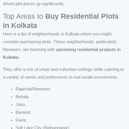
driven plot prices up significantly.
Top Areas to
Buy
Residential Plots
in Kolkata
Here is a list of neighborhoods in Kolkata where you might
consider purchasing plots. These neighborhoods, particularly
Newtown, are booming with
upcoming residential projects in
Kolkata
.
They offer a mix of urban and suburban settings while catering to
a variety of needs and preferences in real estate investments.
Rajarhat/Newtown
Behala
Joka
Barasat
Garia
Salt Lake City (Bidhannagar)