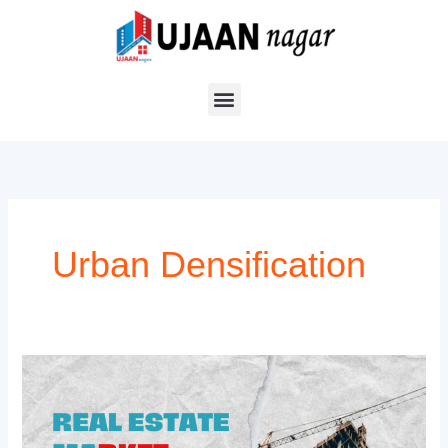
Skip
to
content
Urban Densification
Real
Estate
Market