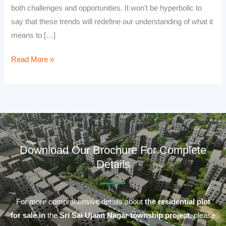
both challenges and opportunities. It won’t be hyperbolic to
say that these trends will redefine our understanding of what it
means to […]
Read More »
Download Our Brochure For Complete
Details
For more comprehensive details about
the residential plot
for sale in
the
Sri Sai Ujaan Nagar township project
, please