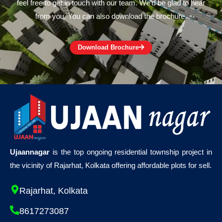
feel free to get in touch with our team. We’d be glad to hear
from you. You can also download the brochure.
Download Brochure
Ujaannagar
is the top ongoing residential township project in
the vicinity of Rajarhat, Kolkata offering affordable plots for sell.
Rajarhat, Kolkata
8617273087