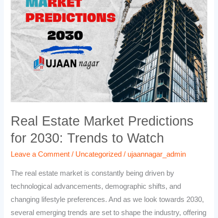
Predictions
for
2030:
Trends
to
Watch
Real Estate Market Predictions
for 2030: Trends to Watch
Leave a Comment
/
Uncategorized
/
ujaannagar_admin
The real estate market is constantly being driven by
technological advancements, demographic shifts, and
changing lifestyle preferences. And as we look towards 2030,
several emerging trends are set to shape the industry, offering