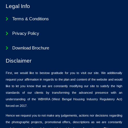
Legal Info
Terms & Conditions
Privacy Policy
Download Brochure
Disclaimer
First, we would like to bestow gratitude for you to visit our site. We additionally
request your affirmation in regards to the plan and content of the website and would
like to let you know that we are constantly modifying our site to satisfy the high
standards of our clients by transforming the advanced presence with an
understanding of the WBHIRA (West Bengal Housing Industry Regulatory Act)
forced on 2017.
Hence we request you to not make any judgements, actions nor decisions regarding
the photographic projects, promotional offers, descriptions as we are constantly