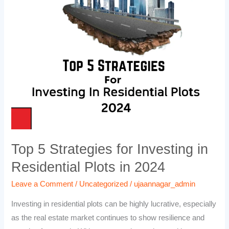
Strategies
for
Investing
in
Residential
Plots
in
2024
Top 5 Strategies for Investing in
Residential Plots in 2024
Leave a Comment
/
Uncategorized
/
ujaannagar_admin
Investing in residential plots can be highly lucrative, especially
as the real estate market continues to show resilience and