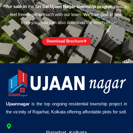
for sale in
the
Sri Sai Ujaan Nagar township project
, please
feel free to get in touch with our team. We’d be glad to hear
from you. You can also download the brochure.
Download Brochure
Ujaannagar
is the top ongoing residential township project in
the vicinity of Rajarhat, Kolkata offering affordable plots for sell.
Rajarhat, Kolkata