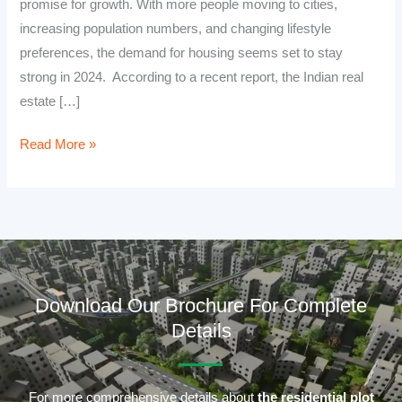
promise for growth. With more people moving to cities,
increasing population numbers, and changing lifestyle
preferences, the demand for housing seems set to stay
strong in 2024. According to a recent report, the Indian real
estate […]
Read More »
Download Our Brochure For Complete
Details
For more comprehensive details about
the residential plot