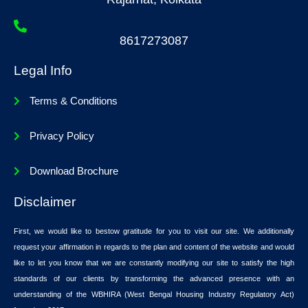
8617273087
Legal Info
Terms & Conditions
Privacy Policy
Download Brochure
Disclaimer
First, we would like to bestow gratitude for you to visit our site. We additionally
request your affirmation in regards to the plan and content of the website and would
like to let you know that we are constantly modifying our site to satisfy the high
standards of our clients by transforming the advanced presence with an
understanding of the WBHIRA (West Bengal Housing Industry Regulatory Act)