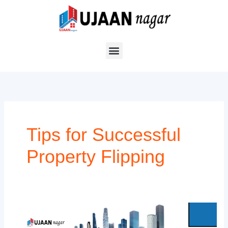
Skip
to
content
Tips for Successful
Property Flipping
Top
5