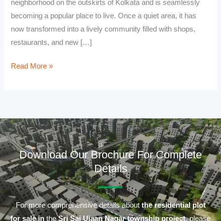
neighborhood on the outskirts of Kolkata and is seamlessly
becoming a popular place to live. Once a quiet area, it has
now transformed into a lively community filled with shops,
restaurants, and new […]
Read More »
Download Our Brochure For Complete
Details
For more comprehensive details about
the residential plot
for sale in
the
Sri Sai Ujaan Nagar township project
, please