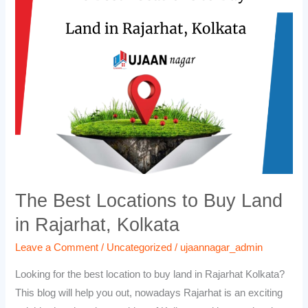
Locations
to
Buy
Land
in
Rajarhat,
Kolkata
The Best Locations to Buy Land
in Rajarhat, Kolkata
Leave a Comment
/
Uncategorized
/
ujaannagar_admin
Looking for the best location to buy land in Rajarhat Kolkata?
This blog will help you out, nowadays Rajarhat is an exciting