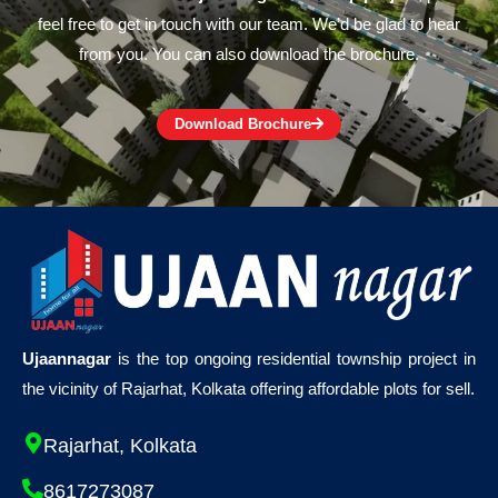
feel free to get in touch with our team. We’d be glad to hear
from you. You can also download the brochure.
Download Brochure
Ujaannagar
is the top ongoing residential township project in
the vicinity of Rajarhat, Kolkata offering affordable plots for sell.
Rajarhat, Kolkata
8617273087