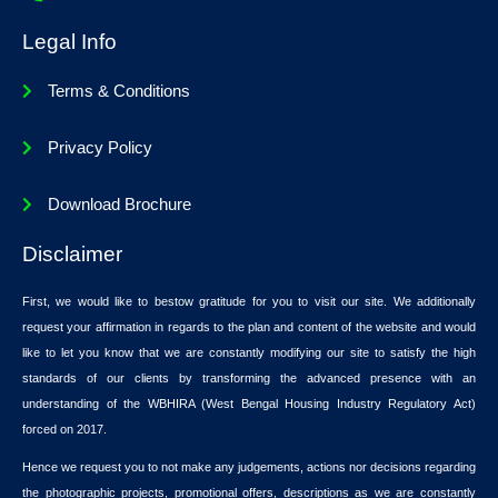
Legal Info
Terms & Conditions
Privacy Policy
Download Brochure
Disclaimer
First, we would like to bestow gratitude for you to visit our site. We additionally
request your affirmation in regards to the plan and content of the website and would
like to let you know that we are constantly modifying our site to satisfy the high
standards of our clients by transforming the advanced presence with an
understanding of the WBHIRA (West Bengal Housing Industry Regulatory Act)
forced on 2017.
Hence we request you to not make any judgements, actions nor decisions regarding
the photographic projects, promotional offers, descriptions as we are constantly