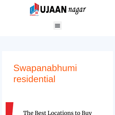
Skip
to
content
Swapanabhumi
residential
The
Best