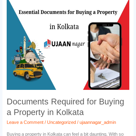
Documents
Required
for
Buying
a
Property
in
Kolkata
Documents Required for Buying
a Property in Kolkata
Leave a Comment
/
Uncategorized
/
ujaannagar_admin
Buying a property in Kolkata can feel a bit daunting. With so