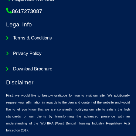
8617273087
Legal Info
Terms & Conditions
Privacy Policy
Download Brochure
Disclaimer
First, we would like to bestow gratitude for you to visit our site. We additionally
request your affirmation in regards to the plan and content of the website and would
like to let you know that we are constantly modifying our site to satisfy the high
standards of our clients by transforming the advanced presence with an
understanding of the WBHIRA (West Bengal Housing Industry Regulatory Act)
forced on 2017.