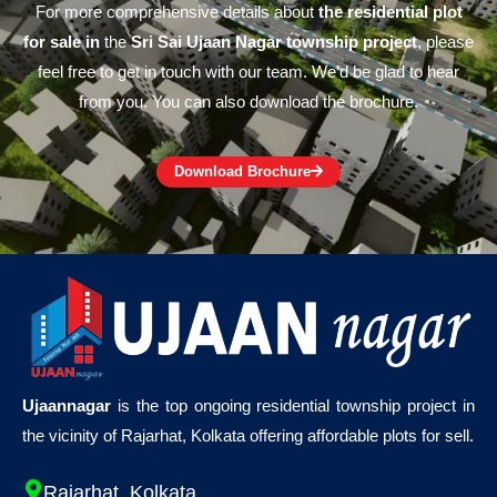
For more comprehensive details about
the residential plot
for sale in
the
Sri Sai Ujaan Nagar township project
, please
feel free to get in touch with our team. We’d be glad to hear
from you. You can also download the brochure.
Download Brochure
Ujaannagar
is the top ongoing residential township project in
the vicinity of Rajarhat, Kolkata offering affordable plots for sell.
Rajarhat, Kolkata