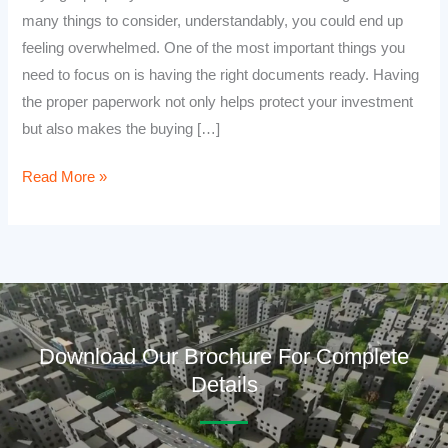
many things to consider, understandably, you could end up
feeling overwhelmed. One of the most important things you
need to focus on is having the right documents ready. Having
the proper paperwork not only helps protect your investment
but also makes the buying […]
Read More »
Download Our Brochure For Complete
Details