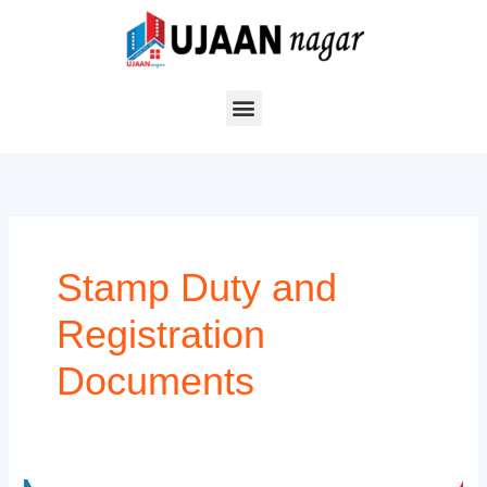
Skip
to
content
Stamp Duty and
Registration
Documents