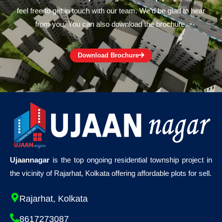
feel free to get in touch with our team. We’d be glad to hear
from you. You can also download the brochure.
Download Brochure
Ujaannagar
is the top ongoing residential township project in
the vicinity of Rajarhat, Kolkata offering affordable plots for sell.
Rajarhat, Kolkata
8617273087