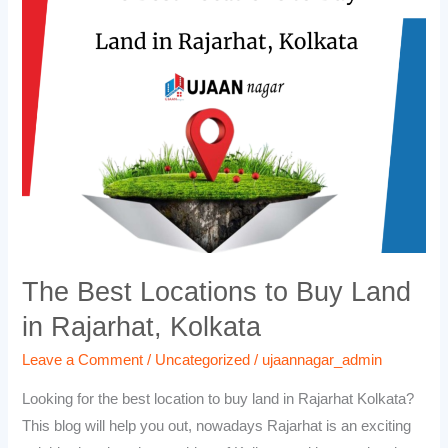
Locations
to
Buy
Land
in
Rajarhat,
Kolkata
The Best Locations to Buy Land
in Rajarhat, Kolkata
Leave a Comment
/
Uncategorized
/
ujaannagar_admin
Looking for the best location to buy land in Rajarhat Kolkata?
This blog will help you out, nowadays Rajarhat is an exciting