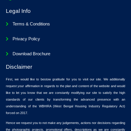
Legal Info
Terms & Conditions
Privacy Policy
Download Brochure
Disclaimer
First, we would like to bestow gratitude for you to visit our site. We additionally
request your affirmation in regards to the plan and content of the website and would
like to let you know that we are constantly modifying our site to satisfy the high
standards of our clients by transforming the advanced presence with an
understanding of the WBHIRA (West Bengal Housing Industry Regulatory Act)
forced on 2017.
Hence we request you to not make any judgements, actions nor decisions regarding
the photographic projects, promotional offers, descriptions as we are constantly