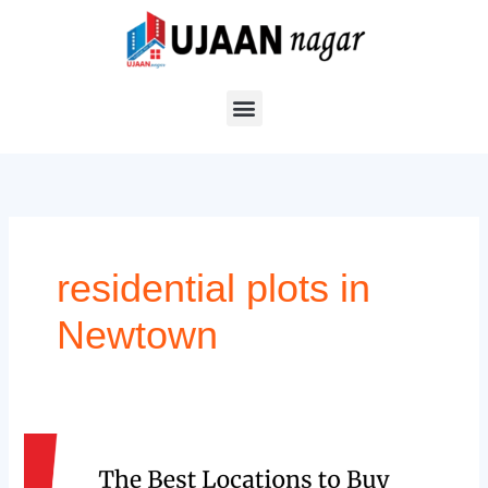
Skip
to
content
residential plots in
Newtown
The
Best