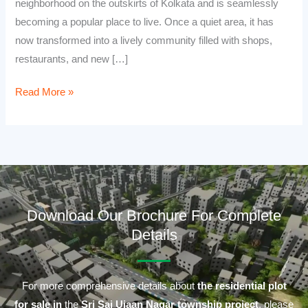
neighborhood on the outskirts of Kolkata and is seamlessly
becoming a popular place to live. Once a quiet area, it has
now transformed into a lively community filled with shops,
restaurants, and new […]
Read More »
Download Our Brochure For Complete
Details
For more comprehensive details about
the residential plot
for sale in
the
Sri Sai Ujaan Nagar township project
, please