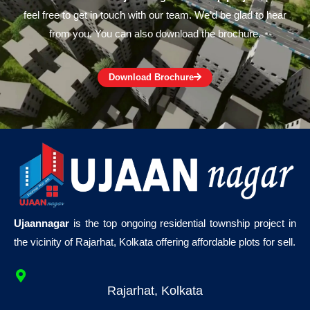
feel free to get in touch with our team. We’d be glad to hear
from you. You can also download the brochure.
Download Brochure
Ujaannagar
is the top ongoing residential township project in
the vicinity of Rajarhat, Kolkata offering affordable plots for sell.
Rajarhat, Kolkata