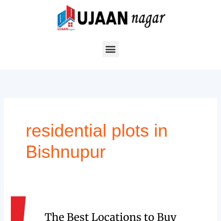
Skip
to
content
residential plots in
Bishnupur
The
Best