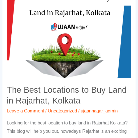
Locations
to
Buy
Land
in
Rajarhat,
Kolkata
The Best Locations to Buy Land
in Rajarhat, Kolkata
Leave a Comment
/
Uncategorized
/
ujaannagar_admin
Looking for the best location to buy land in Rajarhat Kolkata?
This blog will help you out, nowadays Rajarhat is an exciting