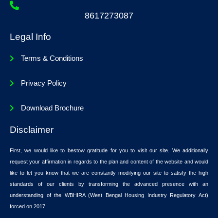
8617273087
Legal Info
Terms & Conditions
Privacy Policy
Download Brochure
Disclaimer
First, we would like to bestow gratitude for you to visit our site. We additionally
request your affirmation in regards to the plan and content of the website and would
like to let you know that we are constantly modifying our site to satisfy the high
standards of our clients by transforming the advanced presence with an
understanding of the WBHIRA (West Bengal Housing Industry Regulatory Act)
forced on 2017.