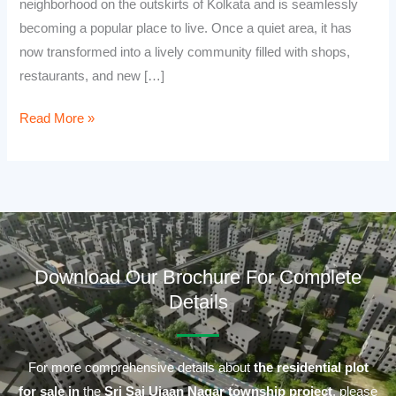
neighborhood on the outskirts of Kolkata and is seamlessly
becoming a popular place to live. Once a quiet area, it has
now transformed into a lively community filled with shops,
restaurants, and new […]
Read More »
Download Our Brochure For Complete
Details
For more comprehensive details about
the residential plot
for sale in
the
Sri Sai Ujaan Nagar township project
, please