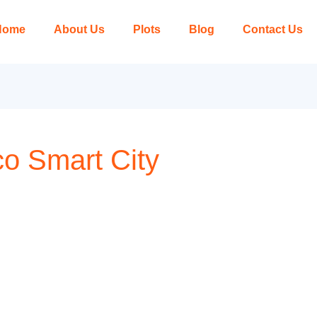
Home
About Us
Plots
Blog
Contact Us
Eco Smart City