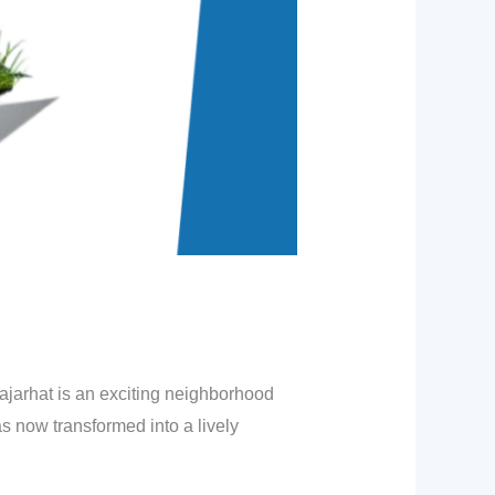
Rajarhat is an exciting neighborhood
as now transformed into a lively