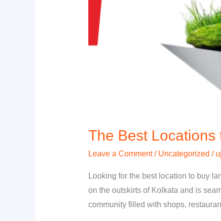
The Best Locations 
Leave a Comment
/
Uncategorized
/
u
Looking for the best location to buy l
on the outskirts of Kolkata and is sea
community filled with shops, restaura