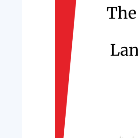
Locations
to
Buy
Land
in
Rajarhat,
Kolkata