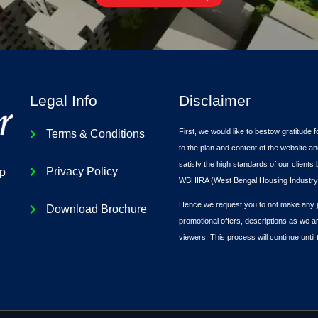
Legal Info
Disclaimer
First, we would like to bestow gratitude f
Terms & Conditions
to the plan and content of the website an
satisfy the high standards of our client
Privacy Policy
ip
WBHIRA (West Bengal Housing Industry 
Hence we request you to not make any ju
Download Brochure
promotional offers, descriptions as we a
viewers. This process will continue until 