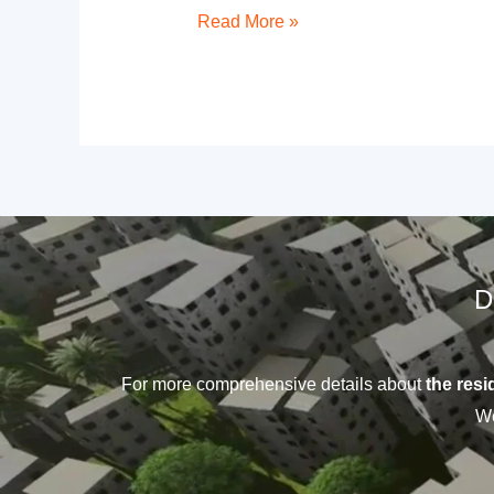
Read More »
D
For more comprehensive details about
the resid
We