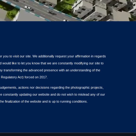
or you to visit our site. We additionally request your affirmation in regards
d would like to let you know that we are constantly modifying our site to
s by transforming the advanced presence with an understanding of the
Regulatory Act) forced on 2017.
dgements, actions nor decisions regarding the photographic projects,
re constantly updating our website and do not wish to mislead any of our
the finalization of the website and is up to running conditions.