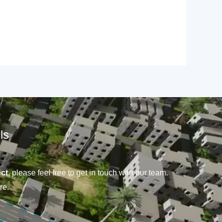
ls
ct
, please feel free to get in touch with our team.
re.