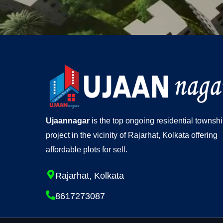
Ujaannagar
is the top ongoing residential townsh
project in the vicinity of Rajarhat, Kolkata offering
affordable plots for sell.
Rajarhat, Kolkata
8617273087