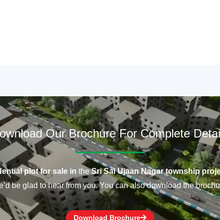
ownload Our Brochure For Complete Detai
ential plot for sale in
the
Sri Sai Ujaan Nagar township proje
’d be glad to hear from you. You can also download the brochu
Download Brochure