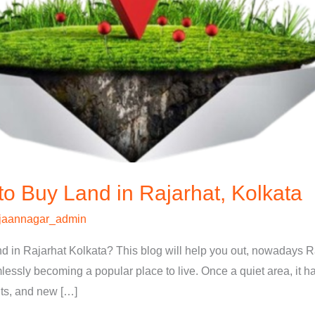
to Buy Land in Rajarhat, Kolkata
jaannagar_admin
and in Rajarhat Kolkata? This blog will help you out, nowadays 
mlessly becoming a popular place to live. Once a quiet area, it h
nts, and new […]