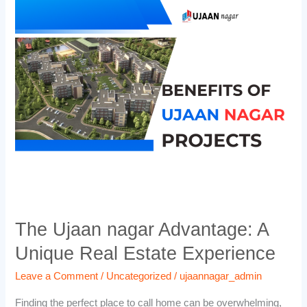
The
Ujaan
nagar
Advantage:
A
Unique
Real
Estate
Experience
The Ujaan nagar Advantage: A
Unique Real Estate Experience
Leave a Comment
/
Uncategorized
/
ujaannagar_admin
Finding the perfect place to call home can be overwhelming,