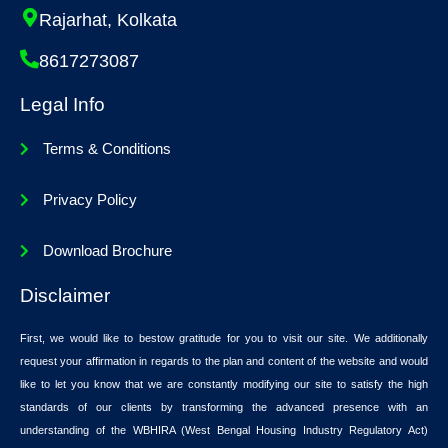
Rajarhat, Kolkata
8617273087
Legal Info
Terms & Conditions
Privacy Policy
Download Brochure
Disclaimer
First, we would like to bestow gratitude for you to visit our site. We additionally
request your affirmation in regards to the plan and content of the website and would
like to let you know that we are constantly modifying our site to satisfy the high
standards of our clients by transforming the advanced presence with an
understanding of the WBHIRA (West Bengal Housing Industry Regulatory Act)