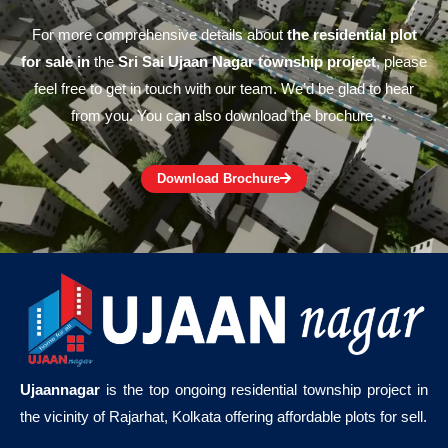
For more comprehensive details about
the residential plot
for sale in
the
Sri Sai Ujaan Nagar township project
, please
feel free to get in touch with our team. We’d be glad to hear
from you. You can also download the brochure.
Download Brochure
Ujaannagar
is the top ongoing residential township project in
the vicinity of Rajarhat, Kolkata offering affordable plots for sell.