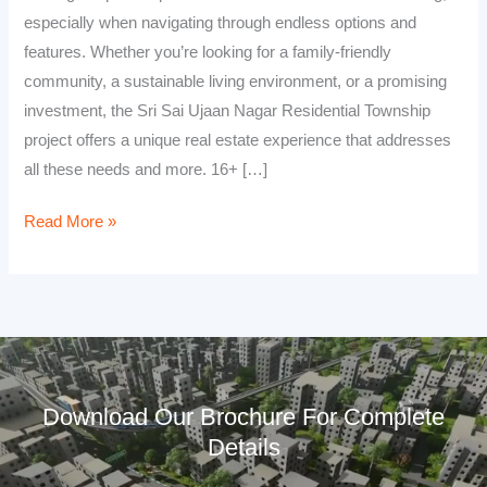
especially when navigating through endless options and
features. Whether you’re looking for a family-friendly
community, a sustainable living environment, or a promising
investment, the Sri Sai Ujaan Nagar Residential Township
project offers a unique real estate experience that addresses
all these needs and more. 16+ […]
Read More »
Download Our Brochure For Complete
Details