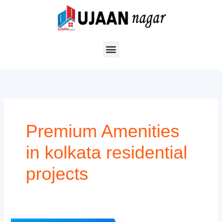
Skip
to
content
Premium Amenities
in kolkata residential
projects