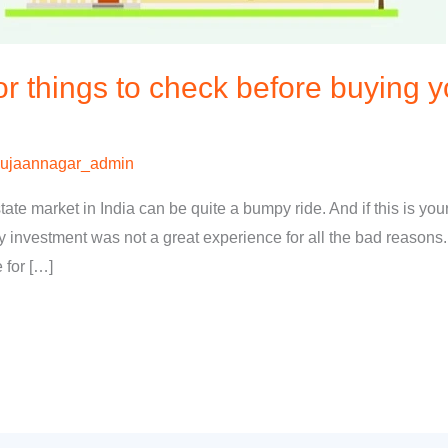
 things to check before buying 
ujaannagar_admin
te market in India can be quite a bumpy ride. And if this is your
ty investment was not a great experience for all the bad reasons.
 for […]