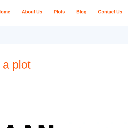
Home
About Us
Plots
Blog
Contact Us
 a plot