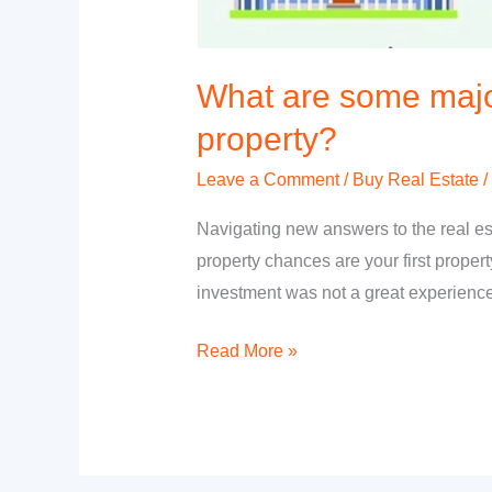
What are some major
property?
Leave a Comment
/
Buy Real Estate
/
Navigating new answers to the real esta
property chances are your first proper
investment was not a great experience
Read More »