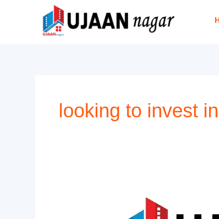
Skip
to
content
looking to invest in
What
are