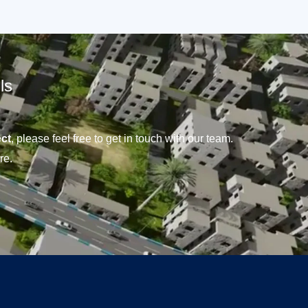
ls
ct
, please feel free to get in touch with our team.
re.