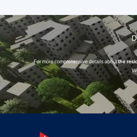
D
For more comprehensive details about
the resid
We