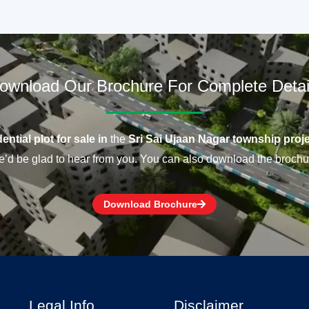
ownload Our Brochure For Complete Detai
ential plot for sale in
the
Sri Sai Ujaan Nagar township proje
’d be glad to hear from you. You can also download the brochu
Download Brochure
Legal Info
Disclaimer