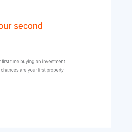
your second
 first time buying an investment
 chances are your first property