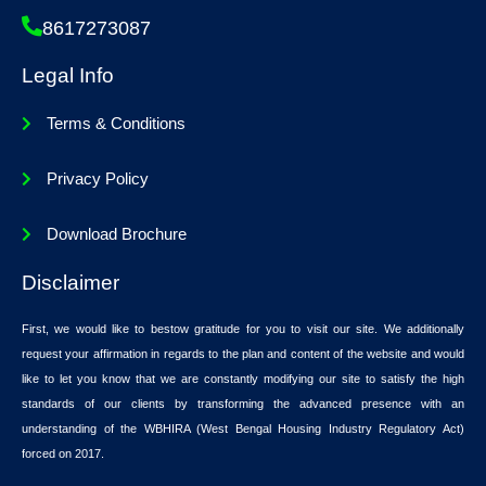
8617273087
Legal Info
Terms & Conditions
Privacy Policy
Download Brochure
Disclaimer
First, we would like to bestow gratitude for you to visit our site. We additionally
request your affirmation in regards to the plan and content of the website and would
like to let you know that we are constantly modifying our site to satisfy the high
standards of our clients by transforming the advanced presence with an
understanding of the WBHIRA (West Bengal Housing Industry Regulatory Act)
forced on 2017.