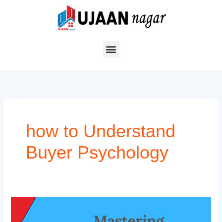
Skip
to
content
how to Understand
Buyer Psychology
The
Psychology