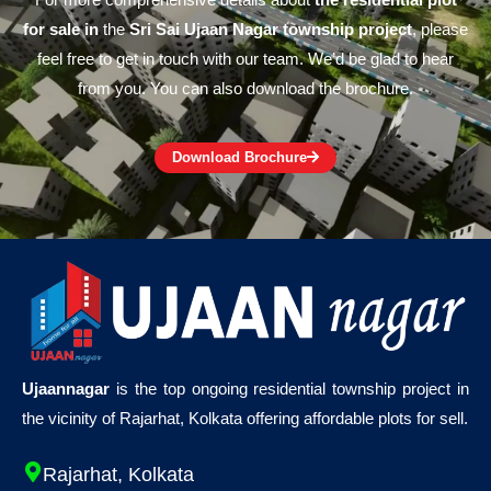
For more comprehensive details about
the residential plot
for sale in
the
Sri Sai Ujaan Nagar township project
, please
feel free to get in touch with our team. We’d be glad to hear
from you. You can also download the brochure.
Download Brochure
Ujaannagar
is the top ongoing residential township project in
the vicinity of Rajarhat, Kolkata offering affordable plots for sell.
Rajarhat, Kolkata