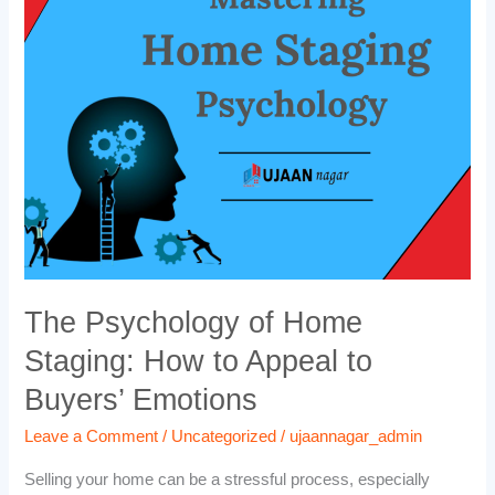
of
Home
Staging:
How
to
Appeal
to
Buyers’
Emotions
The Psychology of Home
Staging: How to Appeal to
Buyers’ Emotions
Leave a Comment
/
Uncategorized
/
ujaannagar_admin
Selling your home can be a stressful process, especially