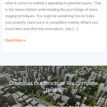
when it comes to making it appealing to potential buyers. That
is the reason behind understanding the psychology of home
staging techniques. You might be wondering how to make
your property stand out in a competitive market. What if you
invest time and effort into renovations, only […]
Read More »
Download Our Brochure For Complete
Details