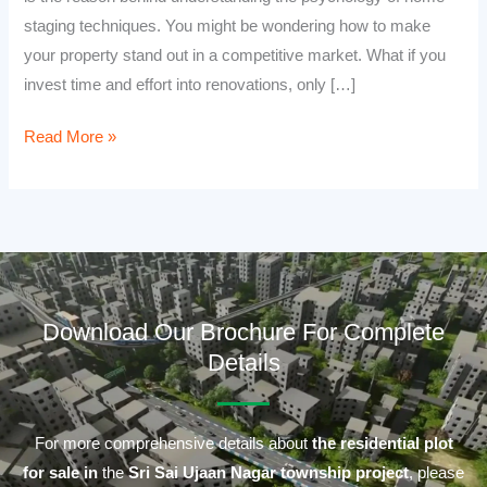
staging techniques. You might be wondering how to make
your property stand out in a competitive market. What if you
invest time and effort into renovations, only […]
Read More »
Download Our Brochure For Complete
Details
For more comprehensive details about
the residential plot
for sale in
the
Sri Sai Ujaan Nagar township project
, please