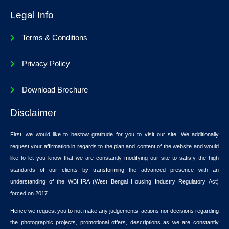
Legal Info
Terms & Conditions
Privacy Policy
Download Brochure
Disclaimer
First, we would like to bestow gratitude for you to visit our site. We additionally
request your affirmation in regards to the plan and content of the website and would
like to let you know that we are constantly modifying our site to satisfy the high
standards of our clients by transforming the advanced presence with an
understanding of the WBHIRA (West Bengal Housing Industry Regulatory Act)
forced on 2017.
Hence we request you to not make any judgements, actions nor decisions regarding
the photographic projects, promotional offers, descriptions as we are constantly