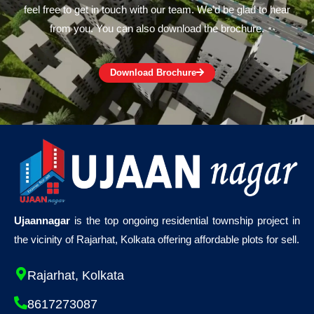
feel free to get in touch with our team. We’d be glad to hear
from you. You can also download the brochure.
Download Brochure
Ujaannagar
is the top ongoing residential township project in
the vicinity of Rajarhat, Kolkata offering affordable plots for sell.
Rajarhat, Kolkata
8617273087