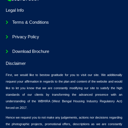
Legal Info
Terms & Conditions
Privacy Policy
Download Brochure
Disclaimer
First, we would like to bestow gratitude for you to visit our site. We additionally
request your affirmation in regards to the plan and content of the website and would
like to let you know that we are constantly modifying our site to satisfy the high
standards of our clients by transforming the advanced presence with an
understanding of the WBHIRA (West Bengal Housing Industry Regulatory Act)
forced on 2017.
Hence we request you to not make any judgements, actions nor decisions regarding
the photographic projects, promotional offers, descriptions as we are constantly