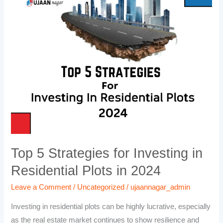
5
Strategies
for
Investing
in
Residential
Plots
in
2024
Top 5 Strategies for Investing in
Residential Plots in 2024
Leave a Comment
/
Uncategorized
/
ujaannagar_admin
Investing in residential plots can be highly lucrative, especially
as the real estate market continues to show resilience and