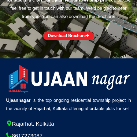
for sale in
the
Sri Sai Ujaan Nagar township project
, please
feel free to get in touch with our team. We’d be glad to hear
from you. You can also download the brochure.
Download Brochure
Ujaannagar
is the top ongoing residential township project in
the vicinity of Rajarhat, Kolkata offering affordable plots for sell.
Rajarhat, Kolkata
8617273087