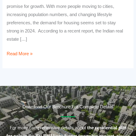
promise for growth. With more people moving to cities,
increasing population numbers, and changing lifestyle
preferences, the demand for housing seems set to stay
strong in 2024. According to a recent report, the Indian real
estate […]
Read More »
Download Our Brochure For Complete Details
For more comprehensive details about
the residential plot