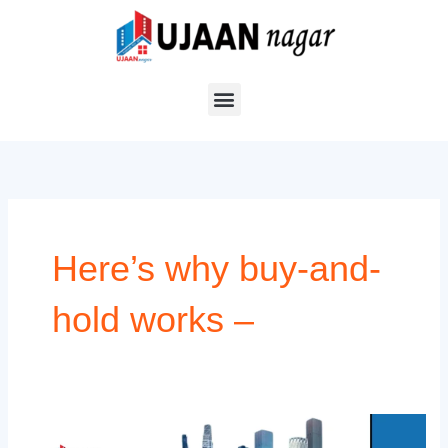
Skip
to
content
Here’s why buy-and-
hold works –
Top