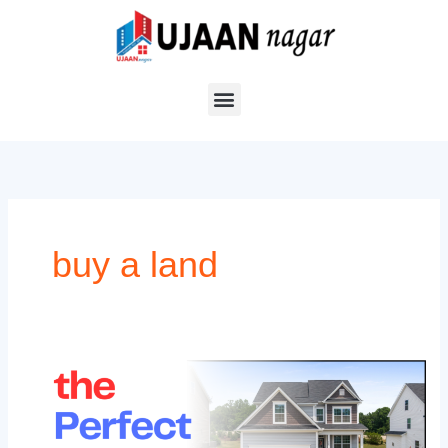
Skip
to
content
buy a land
Why
Now
is