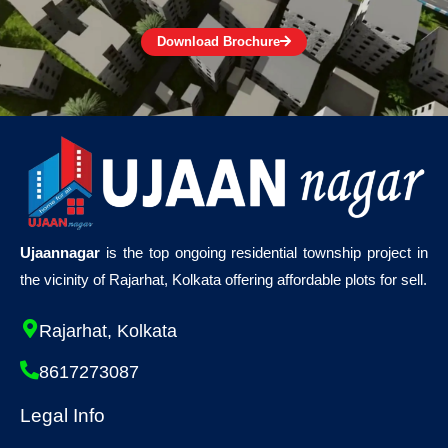
Download Brochure
Ujaannagar
is the top ongoing residential township project in
the vicinity of Rajarhat, Kolkata offering affordable plots for sell.
Rajarhat, Kolkata
8617273087
Legal Info