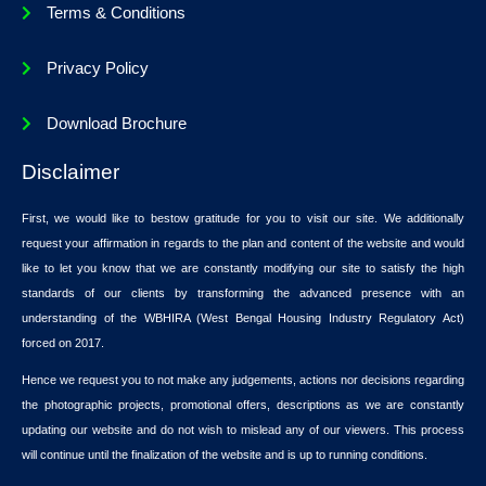
Terms & Conditions
Privacy Policy
Download Brochure
Disclaimer
First, we would like to bestow gratitude for you to visit our site. We additionally
request your affirmation in regards to the plan and content of the website and would
like to let you know that we are constantly modifying our site to satisfy the high
standards of our clients by transforming the advanced presence with an
understanding of the WBHIRA (West Bengal Housing Industry Regulatory Act)
forced on 2017.
Hence we request you to not make any judgements, actions nor decisions regarding
the photographic projects, promotional offers, descriptions as we are constantly
updating our website and do not wish to mislead any of our viewers. This process
will continue until the finalization of the website and is up to running conditions.