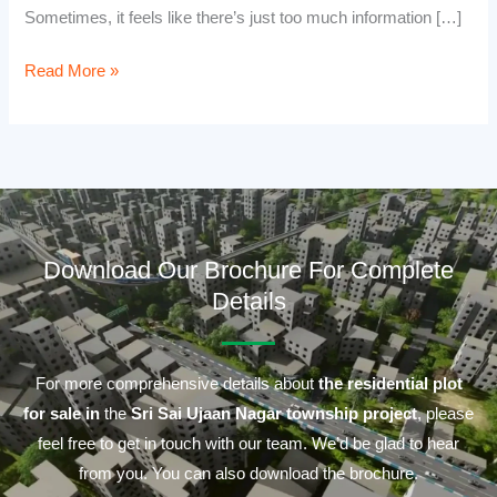
Sometimes, it feels like there’s just too much information […]
Read More »
Download Our Brochure For Complete
Details
For more comprehensive details about
the residential plot
for sale in
the
Sri Sai Ujaan Nagar township project
, please
feel free to get in touch with our team. We’d be glad to hear
from you. You can also download the brochure.