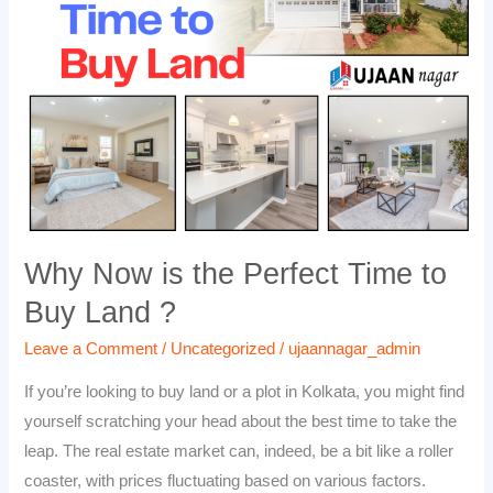
the
Perfect
Time
to
Buy
Land
?
Why Now is the Perfect Time to
Buy Land ?
Leave a Comment
/
Uncategorized
/
ujaannagar_admin
If you’re looking to buy land or a plot in Kolkata, you might find
yourself scratching your head about the best time to take the
leap. The real estate market can, indeed, be a bit like a roller
coaster, with prices fluctuating based on various factors.