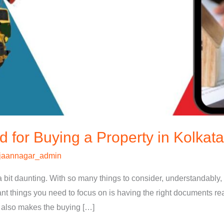
for Buying a Property in Kolkata
jaannagar_admin
a bit daunting. With so many things to consider, understandably,
t things you need to focus on is having the right documents re
t also makes the buying […]