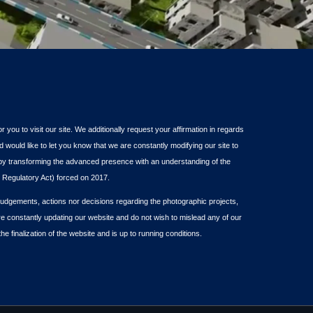
or you to visit our site. We additionally request your affirmation in regards
d would like to let you know that we are constantly modifying our site to
s by transforming the advanced presence with an understanding of the
Regulatory Act) forced on 2017.
dgements, actions nor decisions regarding the photographic projects,
re constantly updating our website and do not wish to mislead any of our
the finalization of the website and is up to running conditions.