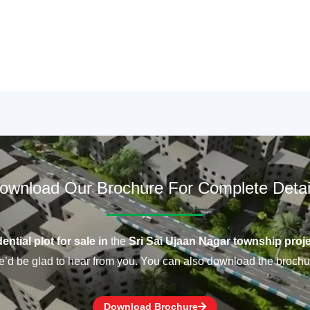
ownload Our Brochure For Complete Detai
ential plot for sale in
the
Sri Sai Ujaan Nagar township proje
’d be glad to hear from you. You can also download the brochu
Download Brochure