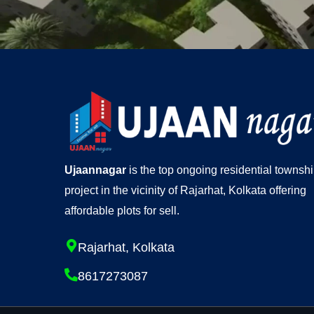
Ujaannagar
is the top ongoing residential townsh
project in the vicinity of Rajarhat, Kolkata offering
affordable plots for sell.
Rajarhat, Kolkata
8617273087