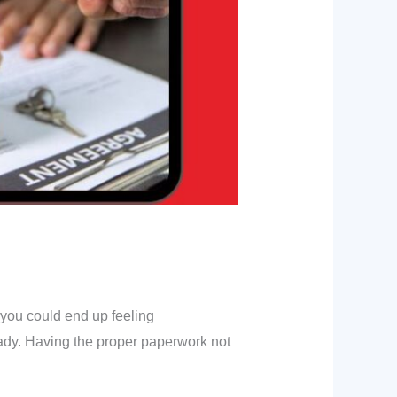
 you could end up feeling
ady. Having the proper paperwork not