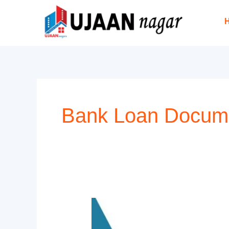
Skip
to
content
Bank Loan Docum
Documents
Required