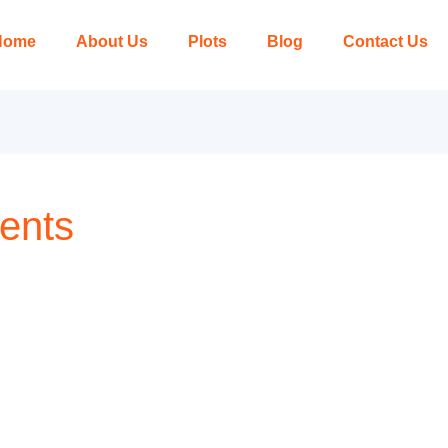
Home
About Us
Plots
Blog
Contact Us
ents