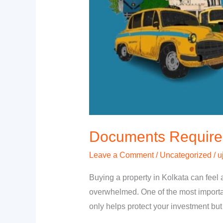
Documents Required 
Leave a Comment
/
Uncategorized
/
u
Buying a property in Kolkata can feel 
overwhelmed. One of the most importan
only helps protect your investment bu