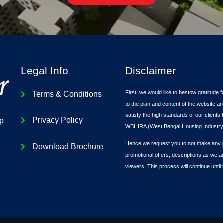
Legal Info
Disclaimer
First, we would like to bestow gratitude f
Terms & Conditions
to the plan and content of the website an
satisfy the high standards of our client
Privacy Policy
ip
WBHIRA (West Bengal Housing Industry 
Hence we request you to not make any ju
Download Brochure
promotional offers, descriptions as we a
viewers. This process will continue until 