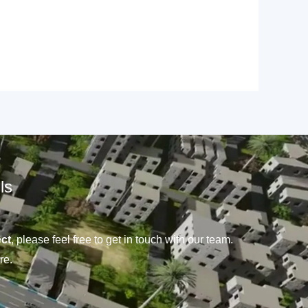
ls
ct
, please feel free to get in touch with our team.
re.