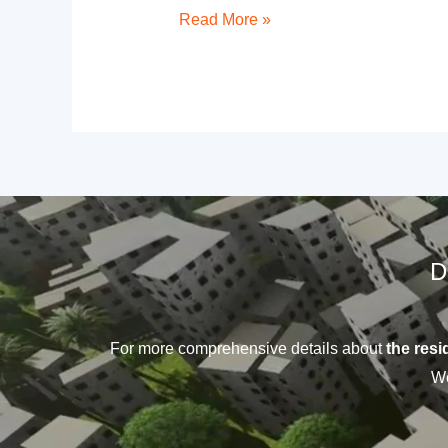
Read More »
D
For more comprehensive details about
the resid
We