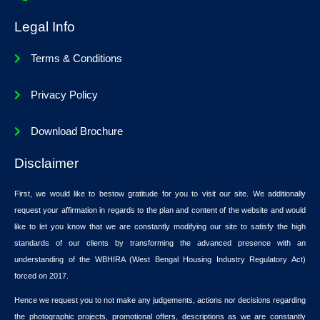
Legal Info
Terms & Conditions
Privacy Policy
Download Brochure
Disclaimer
First, we would like to bestow gratitude for you to visit our site. We additionally
request your affirmation in regards to the plan and content of the website and would
like to let you know that we are constantly modifying our site to satisfy the high
standards of our clients by transforming the advanced presence with an
understanding of the WBHIRA (West Bengal Housing Industry Regulatory Act)
forced on 2017.
Hence we request you to not make any judgements, actions nor decisions regarding
the photographic projects, promotional offers, descriptions as we are constantly