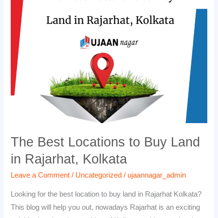
Locations
to
Buy
Land
in
Rajarhat,
Kolkata
The Best Locations to Buy Land
in Rajarhat, Kolkata
Leave a Comment
/
Uncategorized
/
ujaannagar_admin
Looking for the best location to buy land in Rajarhat Kolkata?
This blog will help you out, nowadays Rajarhat is an exciting