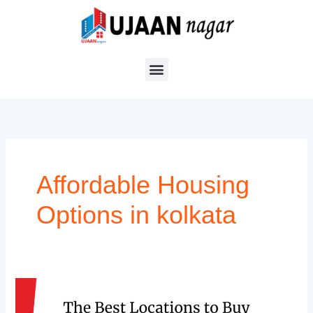
Skip
to
content
Affordable Housing
Options in kolkata
The
Best