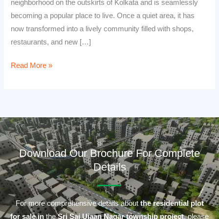
neighborhood on the outskirts of Kolkata and is seamlessly
becoming a popular place to live. Once a quiet area, it has
now transformed into a lively community filled with shops,
restaurants, and new […]
Read More »
Download Our Brochure For Complete
Details
For more comprehensive details about
the residential plot
for sale in
the
Sri Sai Ujaan Nagar township project
, please