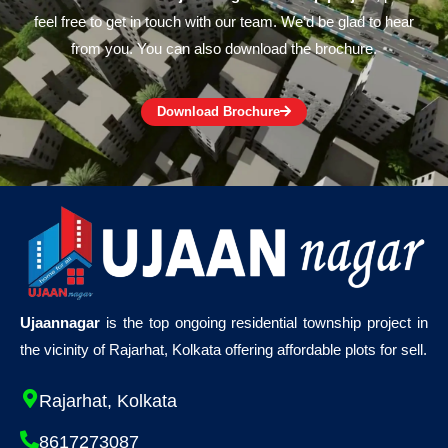
feel free to get in touch with our team. We’d be glad to hear
from you. You can also download the brochure.
Download Brochure
Ujaannagar
is the top ongoing residential township project in
the vicinity of Rajarhat, Kolkata offering affordable plots for sell.
Rajarhat, Kolkata
8617273087